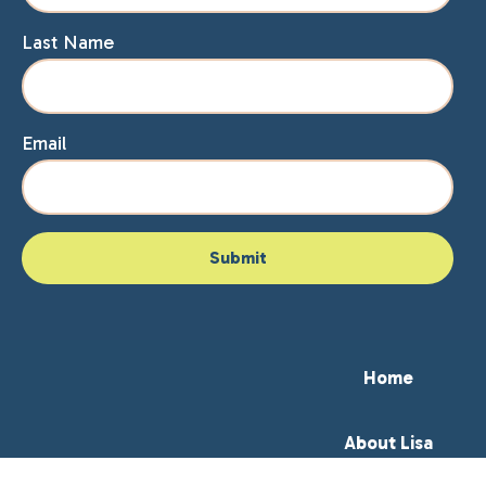
Last Name
Email
Home
About Lisa