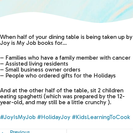
When half of your dining table is being taken up by
Joy is My Job books for…
– Families who have a family member with cancer
– Assisted living residents
– Small business owner orders
– People who ordered gifts for the Holidays
And at the other half of the table, sit 2 children
eating spaghetti (which was prepared by the 12-
year-old, and may still be a little crunchy ).
#JoyIsMyJob
#HolidayJoy
#KidsLearningToCook
Previous