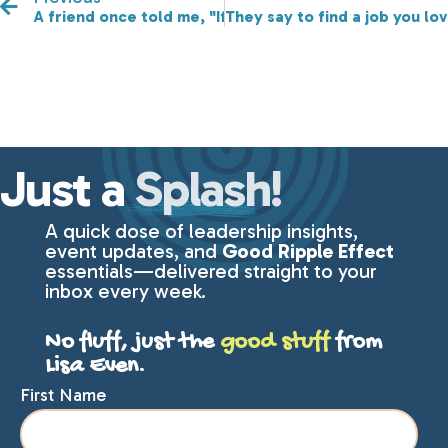
A friend once told me, "If you aren't failing, then you
They say to find a job you lov
Just a
Splash!
A quick dose of leadership insights,
event updates, and
Good Ripple Effect
essentials—delivered straight to your
inbox every week.
No fluff, just the
good stuff
from
Lisa Even.
First Name