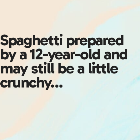
Spaghetti prepared
by a 12-year-old and
may still be a little
crunchy…