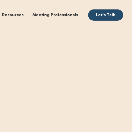
aking
Books
Resources
Meeting Profession