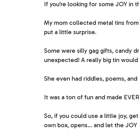
If you’re looking for some JOY in
My mom collected metal tins from 
put a little surprise.
Some were silly gag gifts, candy 
unexpected! A really big tin would
She even had riddles, poems, and 
It was a ton of fun and made EVE
So, if you could use a little joy, g
own box, opens… and let the JOY 