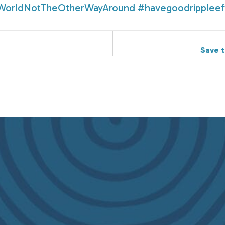
WorldNotTheOtherWayAround
#havegoodrippleef
Save t