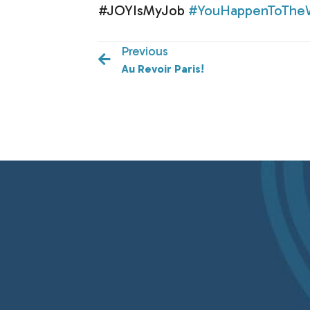
#JOYIsMyJob
#YouHappenToThe
Previous
Au Revoir Paris!