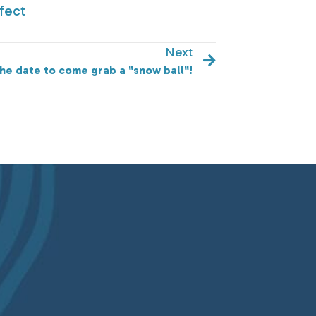
fect
Next
he date to come grab a "snow ball"!