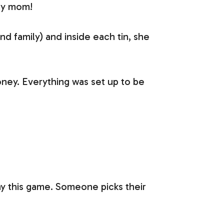
 my mom!
 family) and inside each tin, she
ney. Everything was set up to be
play this game. Someone picks their