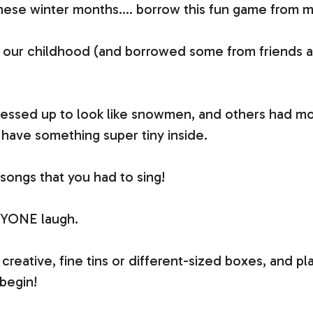
 these winter months…. borrow this fun game from
our childhood (and borrowed some from friends and
dressed up to look like snowmen, and others had mo
 have something super tiny inside.
songs that you had to sing!
RYONE laugh.
et creative, fine tins or different-sized boxes, and 
begin!