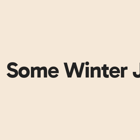
Some Winter 