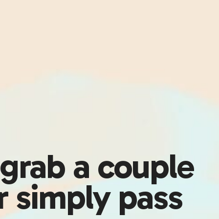
 grab a couple
or simply pass