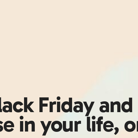
Black Friday and
e in your life, 