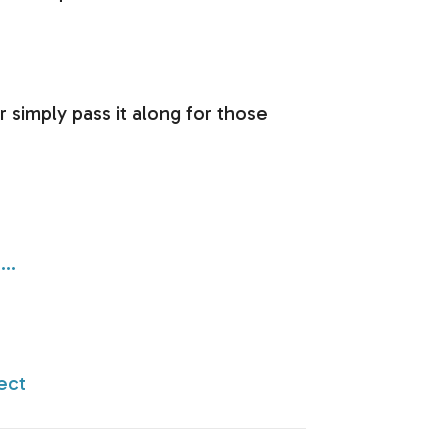
r simply pass it along for those
8…
ect