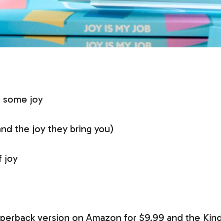
g some joy
and the joy they bring you)
 joy
paperback version on Amazon for $9.99 and the Kind