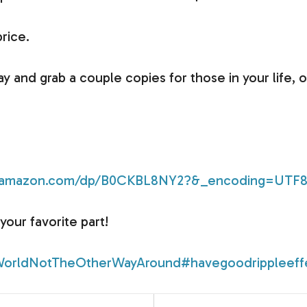
price.
ay and grab a couple copies for those in your life, o
w.amazon.com/dp/B0CKBL8NY2?&_encoding=UTF
your favorite part!
orldNotTheOtherWayAround
#havegoodrippleeff