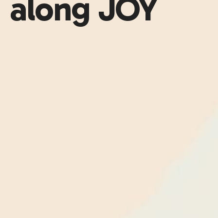
along JOY