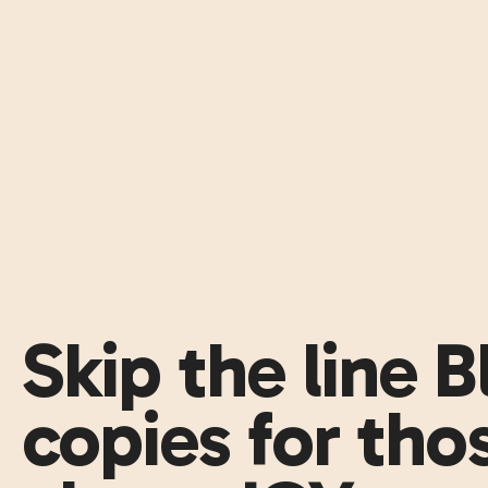
Skip the line 
copies for thos