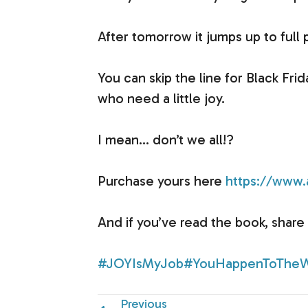
After tomorrow it jumps up to full 
You can skip the line for Black Frid
who need a little joy.
I mean… don’t we all!?
Purchase yours here
https://ww
And if you’ve read the book, share 
#JOYIsMyJob
#YouHappenToTheW
Previous