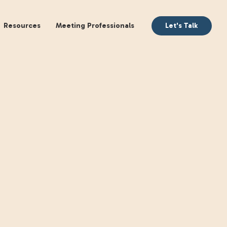
aking
Books
Resources
Meeting Profession