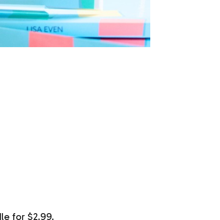
le for $2.99.