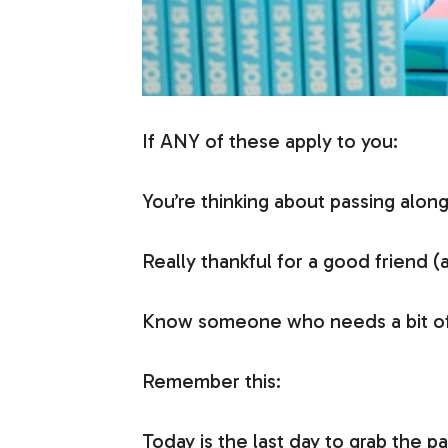
If ANY of these apply to you:
You’re thinking about passing alon
Really thankful for a good friend (
Know someone who needs a bit of
Remember this:
Today is the last day to grab the 