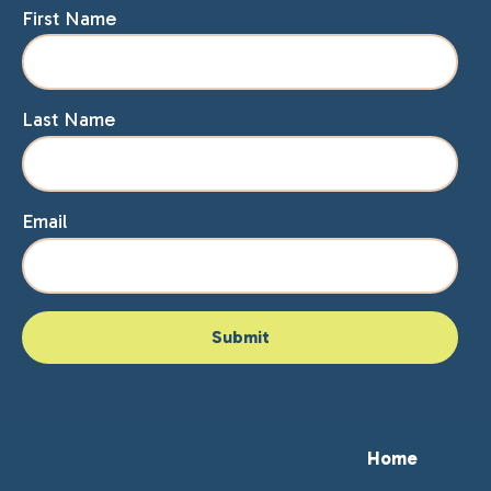
First Name
Last Name
Email
Home