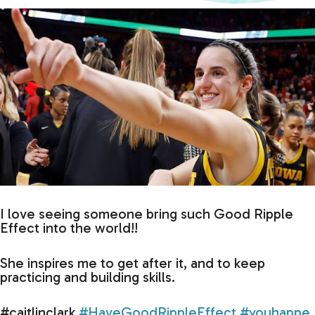
I love seeing someone bring such Good Ripple
Effect into the world!!
She inspires me to get after it, and to keep
practicing and building skills.
#caitlinclark
#HaveGoodRippleEffect
#youhappe