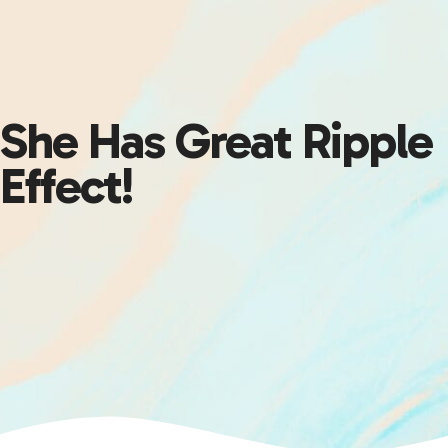
She Has Great Ripple
Effect!