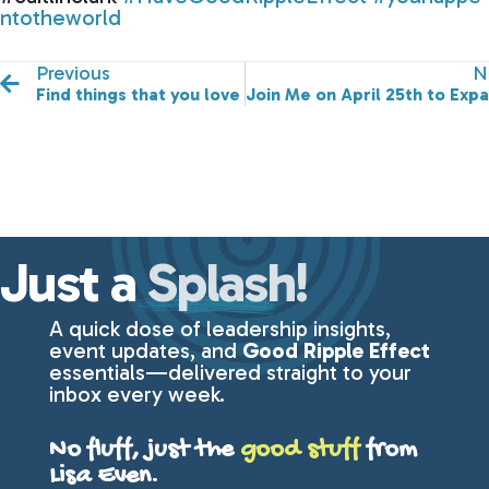
ntotheworld
Previous
N
Find things that you love in life!
Join Me on April 25th to Exp
Just a
Splash!
A quick dose of leadership insights,
event updates, and
Good Ripple Effect
essentials—delivered straight to your
inbox every week.
No fluff, just the
good stuff
from
Lisa Even.