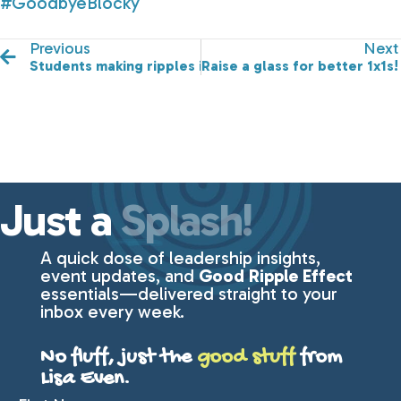
#GoodbyeBlocky
Previous
Next
Students making ripples in their communities.
Raise a glass for better 1x1s!
Just a
Splash!
A quick dose of leadership insights,
event updates, and
Good Ripple Effect
essentials—delivered straight to your
inbox every week.
No fluff, just the
good stuff
from
Lisa Even.