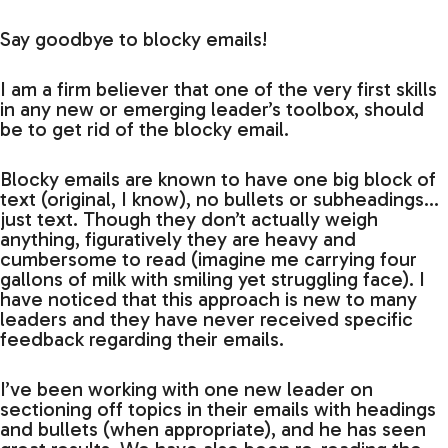
Say goodbye to blocky emails!
I am a firm believer that one of the very first skills
in any new or emerging leader’s toolbox, should
be to get rid of the blocky email.
Blocky emails are known to have one big block of
text (original, I know), no bullets or subheadings…
just text. Though they don’t actually weigh
anything, figuratively they are heavy and
cumbersome to read (imagine me carrying four
gallons of milk with smiling yet struggling face). I
have noticed that this approach is new to many
leaders and they have never received specific
feedback regarding their emails.
I’ve been working with one new leader on
sectioning off topics in their emails with headings
and bullets (when appropriate), and he has seen