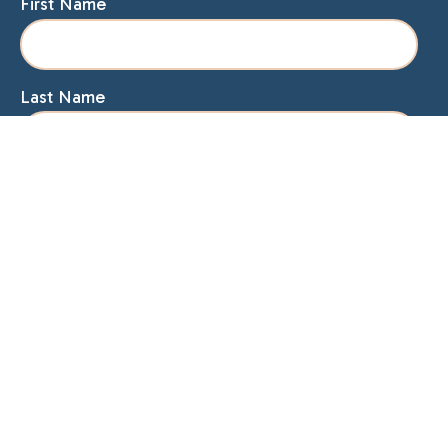
First Name
Last Name
Email
Home