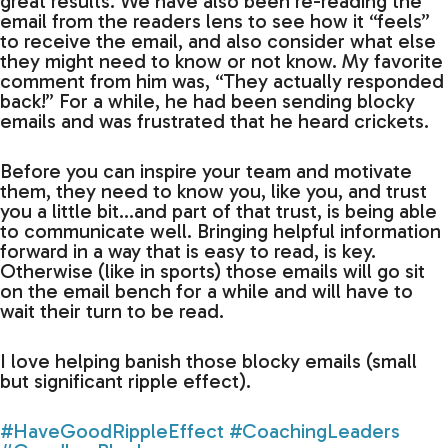
great results. We have also been re-reading the
email from the readers lens to see how it “feels”
to receive the email, and also consider what else
they might need to know or not know. My favorite
comment from him was, “They actually responded
back!” For a while, he had been sending blocky
emails and was frustrated that he heard crickets.
Before you can inspire your team and motivate
them, they need to know you, like you, and trust
you a little bit…and part of that trust, is being able
to communicate well. Bringing helpful information
forward in a way that is easy to read, is key.
Otherwise (like in sports) those emails will go sit
on the email bench for a while and will have to
wait their turn to be read.
I love helping banish those blocky emails (small
but significant ripple effect).
#HaveGoodRippleEffect
#CoachingLeaders