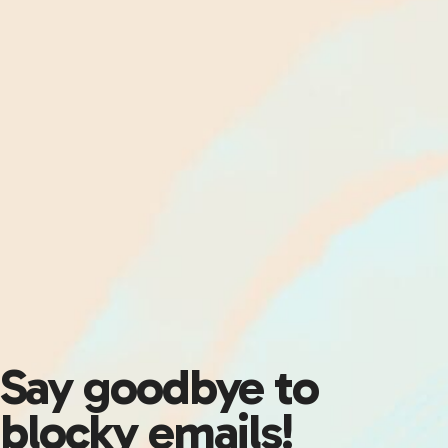
Say goodbye to
blocky emails!