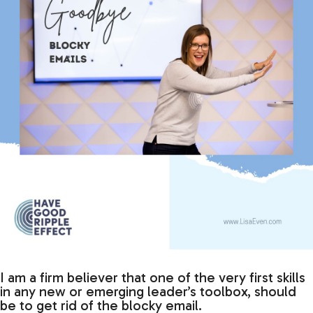
I am a firm believer that one of the very first skills
in any new or emerging leader’s toolbox, should
be to get rid of the blocky email.