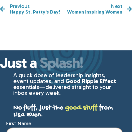
Previous
Next
Happy St. Patty's Day!
Women Inspiring Women
Just a
Splash!
A quick dose of leadership insights,
event updates, and
Good Ripple Effect
essentials—delivered straight to your
inbox every week.
No fluff, just the
good stuff
from
Lisa Even.
First Name