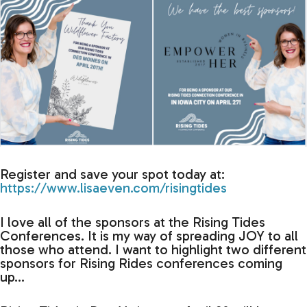
Register and save your spot today at:
https://www.lisaeven.com/risingtides
I love all of the sponsors at the Rising Tides
Conferences. It is my way of spreading JOY to all
those who attend. I want to highlight two different
sponsors for Rising Rides conferences coming
up…