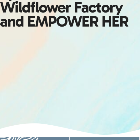
Wildflower Factory
and EMPOWER HER