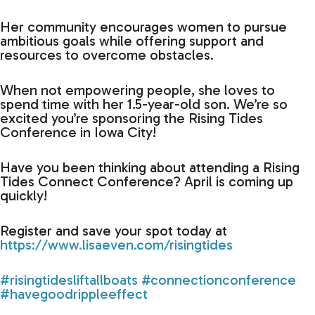
Her community encourages women to pursue
ambitious goals while offering support and
resources to overcome obstacles.
When not empowering people, she loves to
spend time with her 1.5-year-old son. We’re so
excited you’re sponsoring the Rising Tides
Conference in Iowa City!
Have you been thinking about attending a Rising
Tides Connect Conference? April is coming up
quickly!
Register and save your spot today at
https://www.lisaeven.com/risingtides
#risingtidesliftallboats
#connectionconference
#havegoodrippleeffect