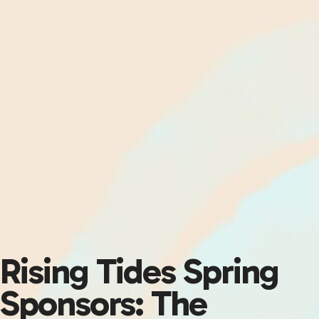
Rising Tides Spring
Sponsors: The