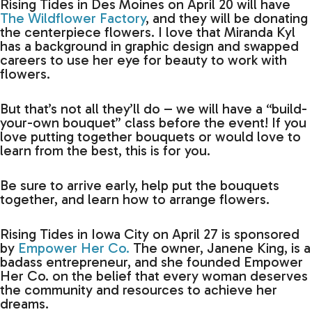
Rising Tides in Des Moines on April 20 will have
The Wildflower Factory
, and they will be donating
the centerpiece flowers. I love that Miranda Kyl
has a background in graphic design and swapped
careers to use her eye for beauty to work with
flowers.
But that’s not all they’ll do – we will have a “build-
your-own bouquet” class before the event! If you
love putting together bouquets or would love to
learn from the best, this is for you.
Be sure to arrive early, help put the bouquets
together, and learn how to arrange flowers.
Rising Tides in Iowa City on April 27 is sponsored
by
Empower Her Co.
The owner, Janene King, is a
badass entrepreneur, and she founded Empower
Her Co. on the belief that every woman deserves
the community and resources to achieve her
dreams.