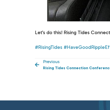
Let’s do this! Rising Tides Conne
#RisingTides
#HaveGoodRippleEf
Previous
Rising Tides Connection Conferenc