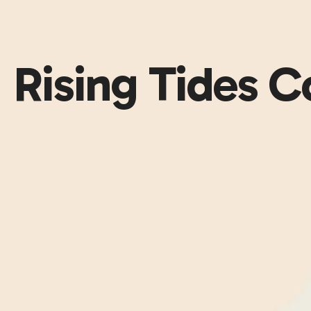
Rising Tides 