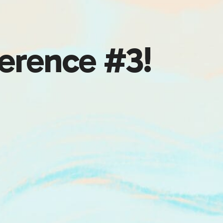
erence #3!