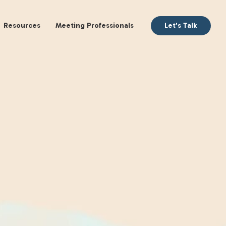
aking
Books
Resources
Meeting Profession