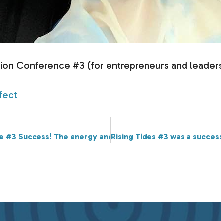
ction Conference #3 (for entrepreneurs and leaders
fect
e #3 Success! The energy and connection was electric.
Rising Tides #3 was a succes