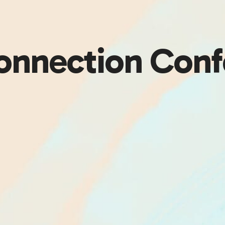
Connection Conf