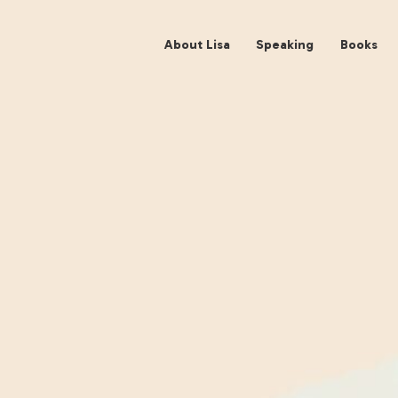
About Lisa
Spe