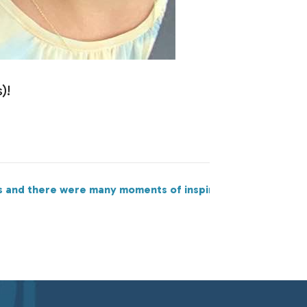
)!
s and there were many moments of inspiration, action, and 