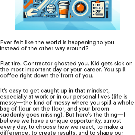
Ever felt like the world is happening to you
instead of the other way around?
Flat tire. Contractor ghosted you. Kid gets sick on
the most important day or your career. You spill
coffee right down the front of you.
It’s easy to get caught up in that mindset,
especially at work or in our personal lives (life is
messy—the kind of messy where you spill a whole
bag of flour on the floor, and your broom
suddenly goes missing). But here’s the thing—I
believe we have a unique opportunity, almost
every day, to choose how we react, to make a
difference, to create results, and to shape our