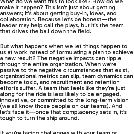
What do we want this to look like? How do we
make it happen? This isn’t just about getting
answers; it’s about getting buy-in, ideas, and
collaboration. Because let’s be honest—the
leader may help call the plays, but it’s the team
that drives the ball down the field.
But what happens when we let things happen to
us at work instead of formulating a plan to achieve
a new result? The negative impacts can ripple
through the entire organization. When we’re
passive to the negative circumstances that exist,
organizational metrics can slip, team dynamics can
become toxic, and recruitment and retention
efforts suffer. A team that feels like they’re just
along for the ride is less likely to be engaged,
innovative, or committed to the long-term vision
(we all know those people on our teams). And
let’s face it—once that complacency sets in, it’s
tough to turn the ship around.
If you’re facing challenges with your team or