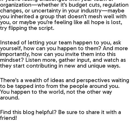
organization—whether it’s budget cuts, regulation
changes, or uncertainty in your industry—maybe
you inherited a group that doesn’t mesh well with
you, or maybe you’re feeling like all hope is lost,
try flipping the script.
Instead of letting your team happen to you, ask
yourself, how can you happen to them? And more
importantly, how can you invite them into this
mindset? Listen more, gather input, and watch as
they start contributing in new and unique ways.
There’s a wealth of ideas and perspectives waiting
to be tapped into from the people around you.
You happen to the world, not the other way
around.
Find this blog helpful? Be sure to share it with a
friend!