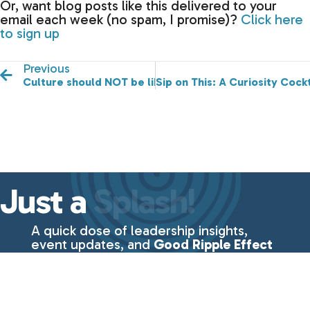
Or, want blog posts like this delivered to your
email each week (no spam, I promise)?
Click here
to sign up
Previous
Culture should NOT be like Voldemort—He Who Must
Sip on This: A Curiosity Cock
Just a
Splash!
A quick dose of leadership insights,
event updates, and
Good Ripple Effect
essentials—delivered straight to your
inbox every week.
No fluff, just the
good stuff
from