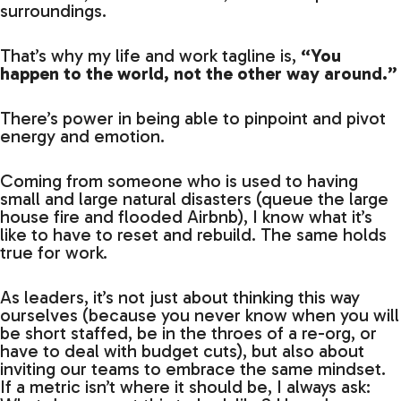
surroundings.
That’s why my life and work tagline is,
“You
happen to the world, not the other way around.”
There’s power in being able to pinpoint and pivot
energy and emotion.
Coming from someone who is used to having
small and large natural disasters (queue the large
house fire and flooded Airbnb), I know what it’s
like to have to reset and rebuild. The same holds
true for work.
As leaders, it’s not just about thinking this way
ourselves (because you never know when you will
be short staffed, be in the throes of a re-org, or
have to deal with budget cuts), but also about
inviting our teams to embrace the same mindset.
If a metric isn’t where it should be, I always ask: