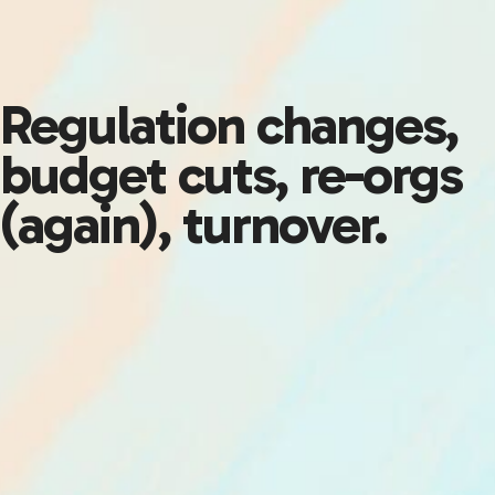
Regulation changes,
budget cuts, re-orgs
(again), turnover.