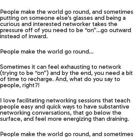
People make the world go round, and sometimes
putting on someone else’s glasses and being a
curious and interested networker takes the
pressure off of you need to be “on”…go outward
instead of inward.
People make the world go round…
Sometimes it can feel exhausting to network
(trying to be “on”) and by the end, you need a bit
of time to recharge. And, what do you say to
people, right?!
I love facilitating networking sessions that teach
people easy and quick ways to have substantive
networking conversations, that go below the
surface, and feel more energizing than draining.
People make the world go round, and sometimes