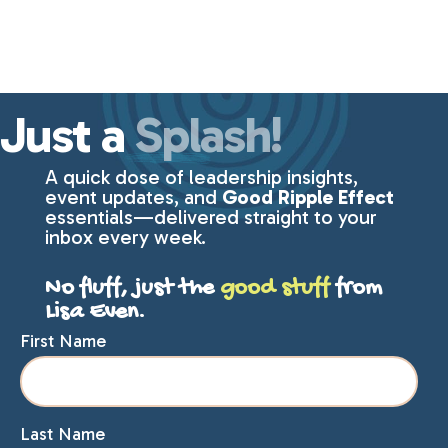
Just a
Splash!
A quick dose of leadership insights,
event updates, and
Good Ripple Effect
essentials—delivered straight to your
inbox every week.
No fluff, just the
good stuff
from
Lisa Even.
First Name
Last Name