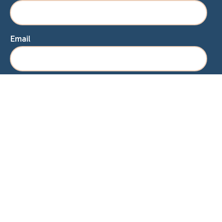
Email
Home
About Lisa
Speaking