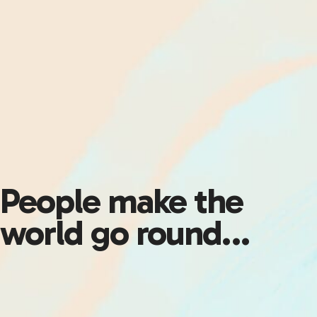
People make the
world go round…