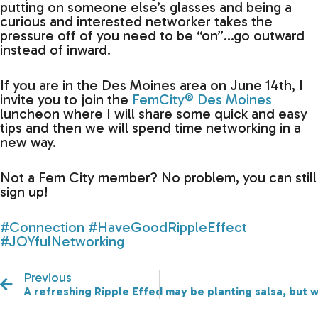
putting on someone else’s glasses and being a
curious and interested networker takes the
pressure off of you need to be “on”…go outward
instead of inward.
If you are in the Des Moines area on June 14th, I
invite you to join the
FemCity® Des Moines
luncheon where I will share some quick and easy
tips and then we will spend time networking in a
new way.
Not a Fem City member? No problem, you can still
sign up!
#Connection
#HaveGoodRippleEffect
#JOYfulNetworking
Previous
A refreshing Ripple Effect (pun intended)!
I may be planting salsa, but 