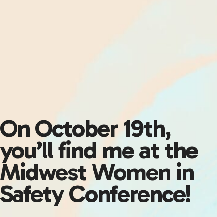
On October 19th,
you’ll find me at the
Midwest Women in
Safety Conference!