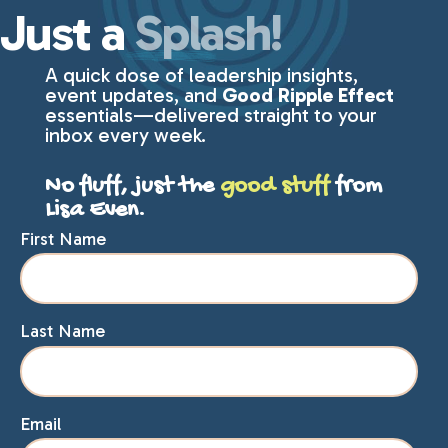
Just a
Splash!
A quick dose of leadership insights,
event updates, and
Good Ripple Effect
essentials—delivered straight to your
inbox every week.
No fluff, just the
good stuff
from
Lisa Even.
First Name
Last Name
Email