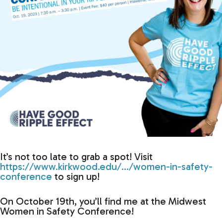
It’s not too late to grab a spot! Visit
https://www.kirkwood.edu/…/women-in-safety-
conference
to sign up!
On October 19th, you’ll find me at the Midwest
Women in Safety Conference!