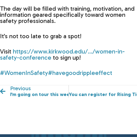
The day will be filled with training, motivation, and
information geared specifically toward women
safety professionals.
It’s not too late to grab a spot!
Visit
https://www.kirkwood.edu/…/women-in-
safety-conference
to sign up!
#WomenInSafety
#havegoodrippleeffect
Previous
I’m going on tour this week!
You can register for Rising 