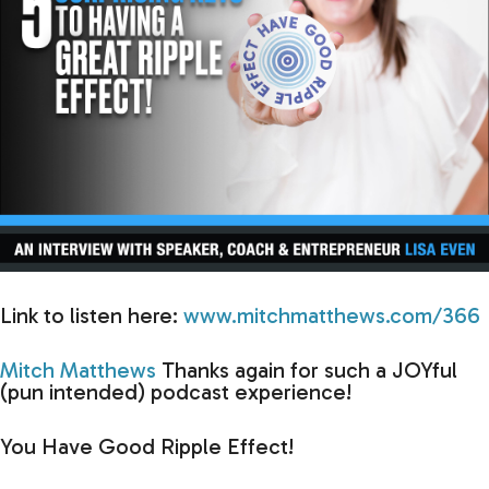
Link to listen here:
www.mitchmatthews.com/366
Mitch Matthews
Thanks again for such a JOYful
(pun intended) podcast experience!
You Have Good Ripple Effect!