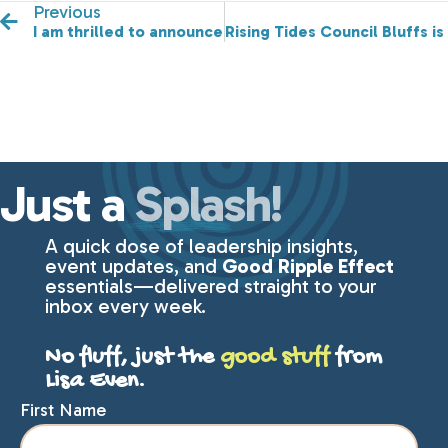
Previous
I am thrilled to announce our third Featured Speaker f
Rising Tides Council Bluffs i
Just a
Splash!
A quick dose of leadership insights,
event updates, and
Good Ripple Effect
essentials—delivered straight to your
inbox every week.
No fluff, just the
good stuff
from
Lisa Even.
First Name