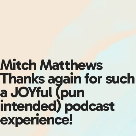
Mitch Matthews
Thanks again for such
a JOYful (pun
intended) podcast
experience!