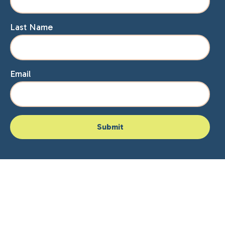
Last Name
Email
Home
About Lisa