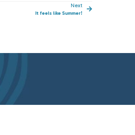
Next
It feels like Summer!