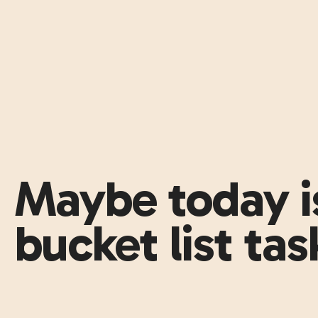
Maybe today is
bucket list task