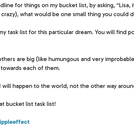
dline for things on my bucket list, by asking, “Lisa,
crazy), what would be one small thing you could 
my task list for this particular dream. You will find 
thers are big (like humungous and very improbable)
p towards each of them.
n…I will happen to the world, not the other way aroun
 bucket list task list!
ppleeffect