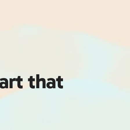
art that