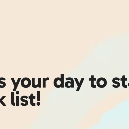
 your day to st
 list!