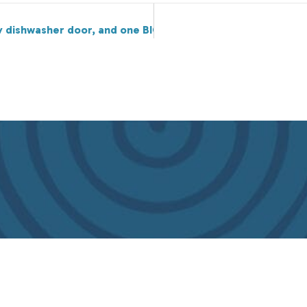
lty dishwasher door, and one BIG glass of lemonade.