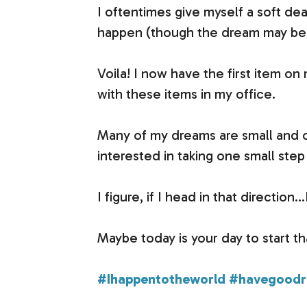
I oftentimes give myself a soft dea
happen (though the dream may be 
Voila! I now have the first item on 
with these items in my office.
Many of my dreams are small and o
interested in taking one small ste
I figure, if I head in that directio
Maybe today is your day to start that
#Ihappentotheworld
#havegoodri