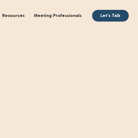
aking
Books
Resources
Meeting Profession