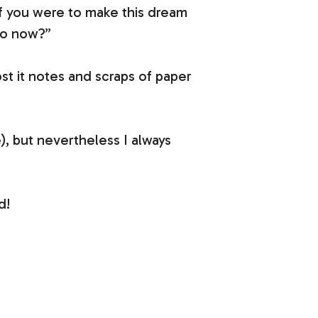
 if you were to make this dream
do now?”
post it notes and scraps of paper
, but nevertheless I always
d!