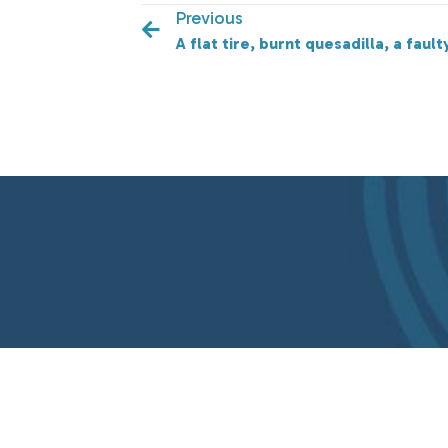
Previous
A flat tire, burnt quesadilla, a fau