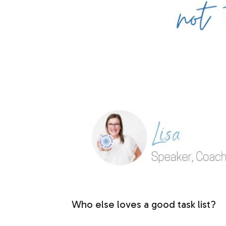
Who else loves a good task list?