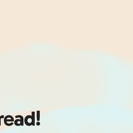
read!