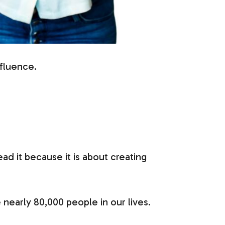
nfluence.
d it because it is about creating
 nearly 80,000 people in our lives.