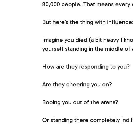
80,000 people! That means every da
But here’s the thing with influence
Imagine you died (a bit heavy I kn
yourself standing in the middle of
How are they responding to you?
Are they cheering you on?
Booing you out of the arena?
Or standing there completely indi