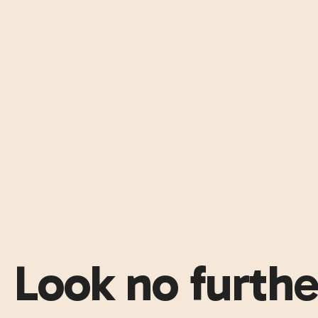
Look no furthe