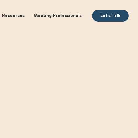
aking
Books
Resources
Meeting Profession