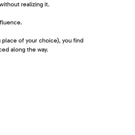
thout realizing it.
nfluence.
 place of your choice), you find
nced along the way.