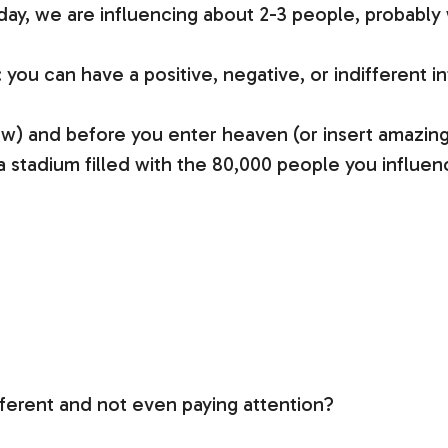
y, we are influencing about 2-3 people, probably wi
: you can have a positive, negative, or indifferent i
ow) and before you enter heaven (or insert amazing
 a stadium filled with the 80,000 people you influe
fferent and not even paying attention?