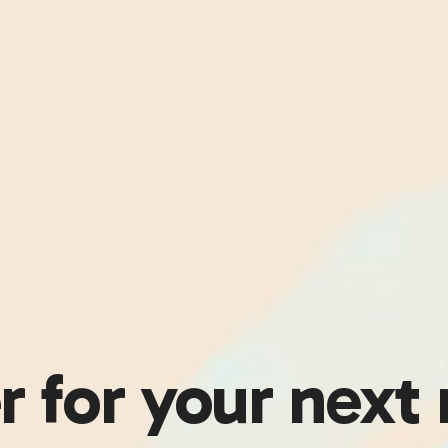
r for your next 