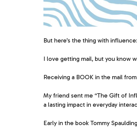
But here’s the thing with influence
I love getting mail, but you know 
Receiving a BOOK in the mail from 
My friend sent me “The Gift of Inf
a lasting impact in everyday interac
Early in the book Tommy Spaulding r