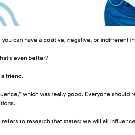
: you can have a positive, negative, or indifferent i
what’s even better?
a friend.
luence,” which was really good. Everyone should rea
tions.
efers to research that states: we will all influence