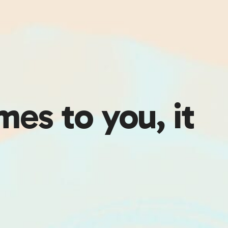
es to you, it