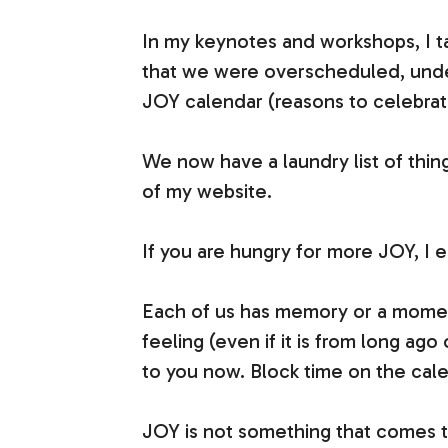
In my keynotes and workshops, I t
that we were overscheduled, under
JOY calendar (reasons to celebrate,
We now have a laundry list of thin
of my website.
If you are hungry for more JOY, I 
Each of us has memory or a moment
feeling (even if it is from long ag
to you now. Block time on the calend
JOY is not something that comes to