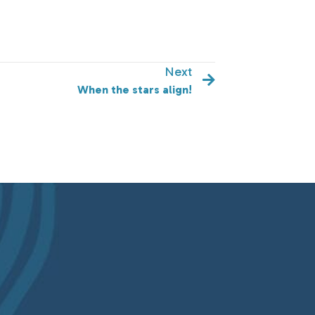
Next
When the stars align!