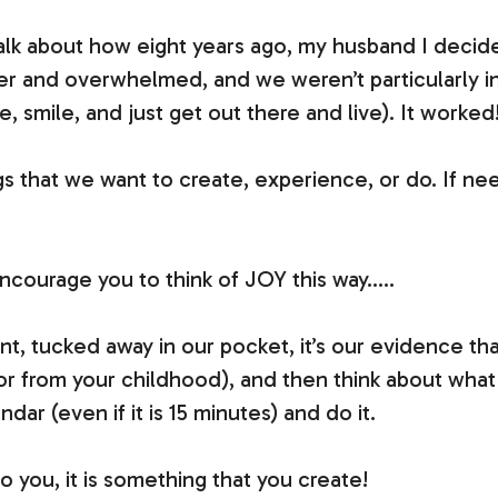
alk about how eight years ago, my husband I decide
 and overwhelmed, and we weren’t particularly ins
 smile, and just get out there and live). It worked
gs that we want to create, experience, or do. If n
encourage you to think of JOY this way…..
, tucked away in our pocket, it’s our evidence th
o or from your childhood), and then think about what 
ar (even if it is 15 minutes) and do it.
 you, it is something that you create!