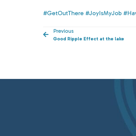
#GetOutThere
#JoyIsMyJob
#Ha
Previous
Good Ripple Effect at the lake