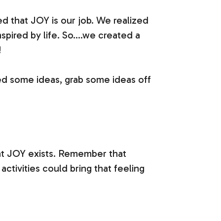
d that JOY is our job. We realized
pired by life. So….we created a
!
eed some ideas, grab some ideas off
at JOY exists. Remember that
activities could bring that feeling