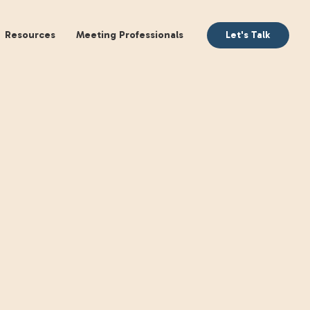
aking
Books
Resources
Meeting Profession