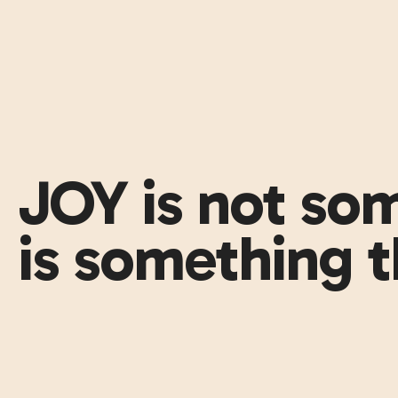
JOY is not som
is something t