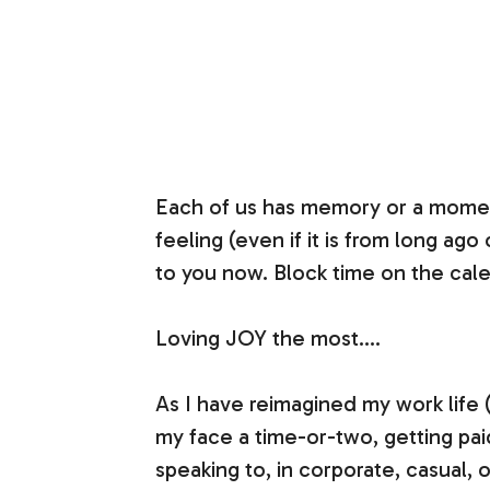
Each of us has memory or a moment
feeling (even if it is from long ag
to you now. Block time on the calend
Loving JOY the most….
As I have reimagined my work life 
my face a time-or-two, getting pai
speaking to, in corporate, casual,