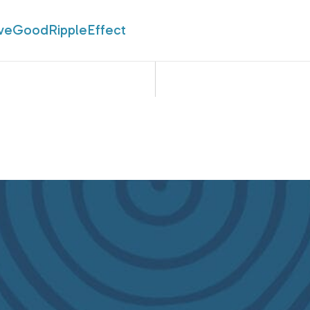
veGoodRippleEffect