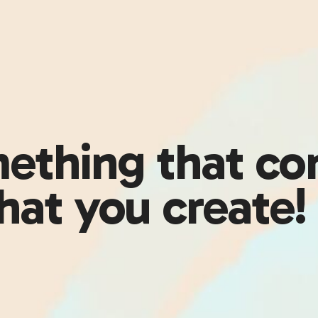
ething that com
hat you create!