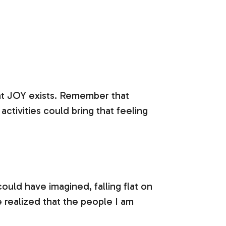
at JOY exists. Remember that
activities could bring that feeling
uld have imagined, falling flat on
e realized that the people I am