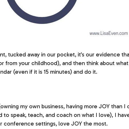
, tucked away in our pocket, it’s our evidence th
o or from your childhood), and then think about what 
ar (even if it is 15 minutes) and do it.
(owning my own business, having more JOY than I co
d to speak, teach, and coach on what I love), I hav
 or conference settings, love JOY the most.