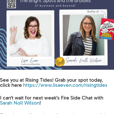
See you at Rising Tides! Grab your spot today,
click here
https://www.lisaeven.com/risingtides
I can’t wait for next week’s Fire Side Chat with
Sarah Noll Wilson
!