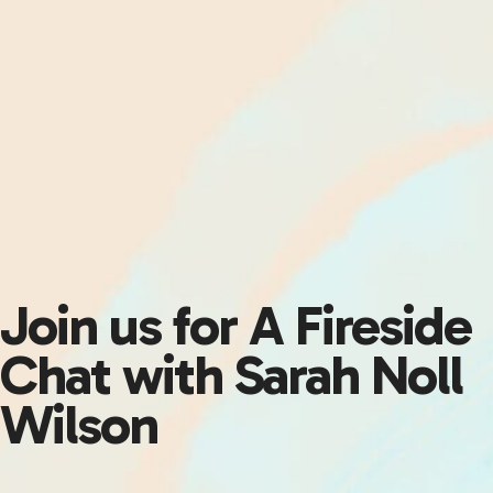
Join us for A Fireside
Chat with Sarah Noll
Wilson