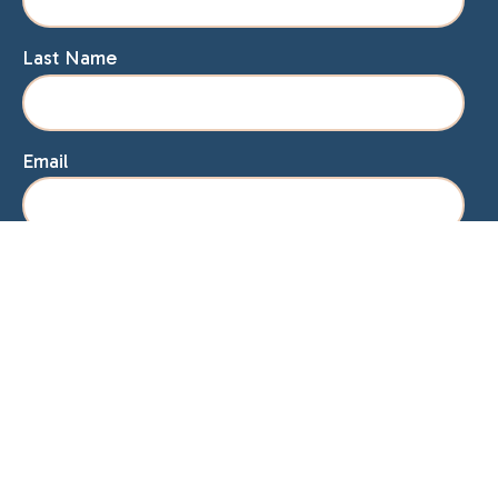
Last Name
Email
Home
About Lisa