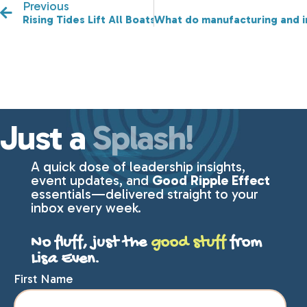
Previous
Rising Tides Lift All Boats! Will we see you at our Spri
What do manufacturing and 
Just a
Splash!
A quick dose of leadership insights,
event updates, and
Good Ripple Effect
essentials—delivered straight to your
inbox every week.
No fluff, just the
good stuff
from
Lisa Even.
First Name