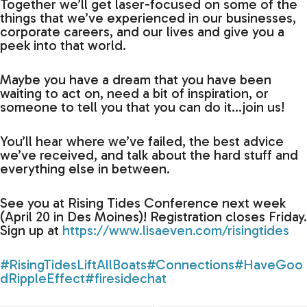
Together we’ll get laser-focused on some of the
things that we’ve experienced in our businesses,
corporate careers, and our lives and give you a
peek into that world.
Maybe you have a dream that you have been
waiting to act on, need a bit of inspiration, or
someone to tell you that you can do it…join us!
You’ll hear where we’ve failed, the best advice
we’ve received, and talk about the hard stuff and
everything else in between.
See you at Rising Tides Conference next week
(April 20 in Des Moines)! Registration closes Friday.
Sign up at
https://www.lisaeven.com/risingtides
#RisingTidesLiftAllBoats
#Connections
#HaveGoo
dRippleEffect
#firesidechat