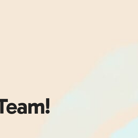
Team!