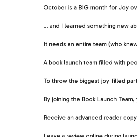
October is a BIG month for Joy ov
… and I learned something new ab
It needs an entire team (who knew
A book launch team filled with peo
To throw the biggest joy-filled pa
By joining the Book Launch Team, y
Receive an advanced reader copy (
Leave a review online during launch