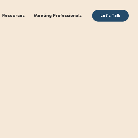
aking
Books
Resources
Meeting Profession