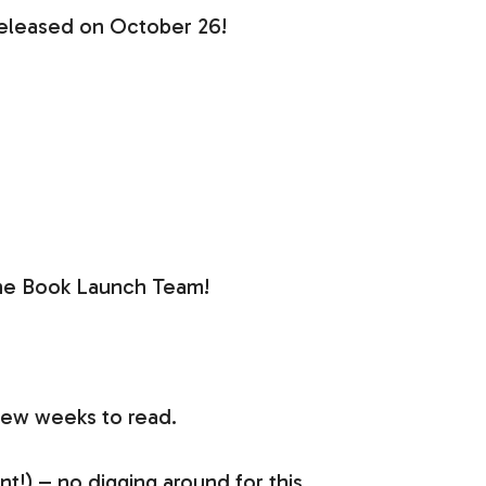
released on October 26!
f the Book Launch Team!
few weeks to read.
t!) – no digging around for this.