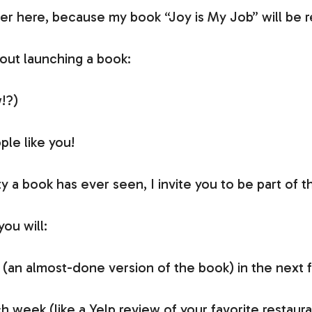
er here, because my book “Joy is My Job” will be 
out launching a book:
!?)
ple like you!
rty a book has ever seen, I invite you to be part o
ou will:
an almost-done version of the book) in the next 
 week (like a Yelp review of your favorite restauran