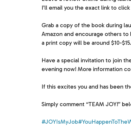
I’ll email you the exact link to click
Grab a copy of the book during la
Amazon and encourage others to buy 
a print copy will be around $10-$15
Have a special invitation to join 
evening now! More information co
If this excites you and has been t
Simply comment “TEAM JOY!” below,
#JOYIsMyJob
#YouHappenToTheW