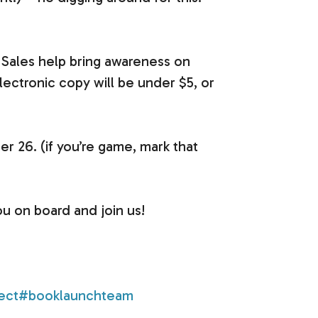
 Sales help bring awareness on
lectronic copy will be under $5, or
r 26. (if you’re game, mark that
ou on board and join us!
ect
#booklaunchteam