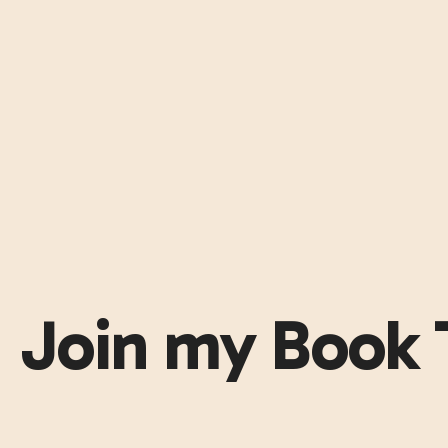
Join my Book 