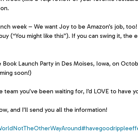
 on.
unch week – We want Joy to be Amazon’s job, too!
(“You might like this”). If you can swing it, the e
.
the Book Launch Party in Des Moises, Iowa, on Octobe
ming soon!)
he team you’ve been waiting for, I’d LOVE to have y
 and I’ll send you all the information!
orldNotTheOtherWayAround
#havegoodrippleeff