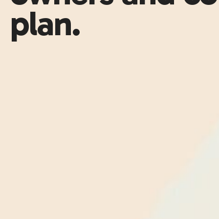
plan.