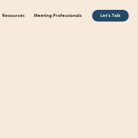
aking
Books
Resources
Meeting Profession