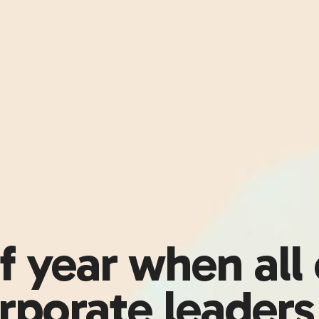
of year when all
rporate leader