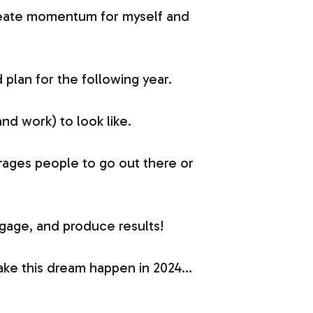
create momentum for myself and
 plan for the following year.
nd work) to look like.
rages people to go out there or
ngage, and produce results!
make this dream happen in 2024…