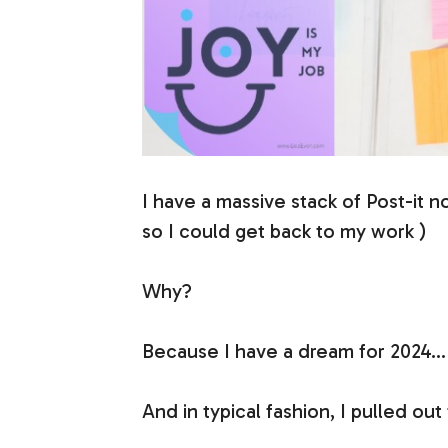
I have a massive stack of Post-it n
so I could get back to my work )
Why?
Because I have a dream for 2024… 
And in typical fashion, I pulled out