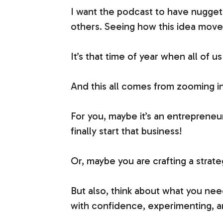
I want the podcast to have nugget
others. Seeing how this idea moves 
It’s that time of year when all of
And this all comes from zooming in 
For you, maybe it’s an entreprene
finally start that business!
Or, maybe you are crafting a strat
But also, think about what you nee
with confidence, experimenting, an