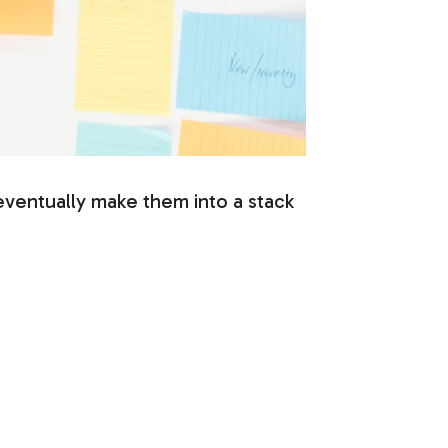
o eventually make them into a stack