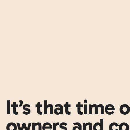
It’s that time 
owners and co