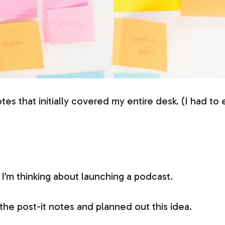
otes that initially covered my entire desk. (I had t
I’m thinking about launching a podcast.
 the post-it notes and planned out this idea.