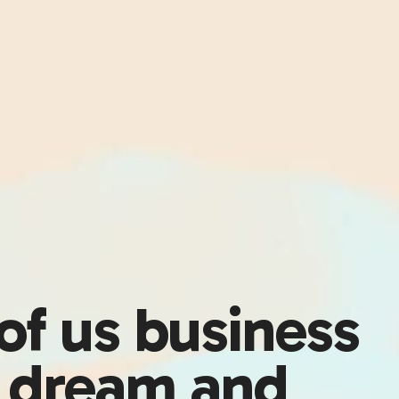
 of us business
s dream and