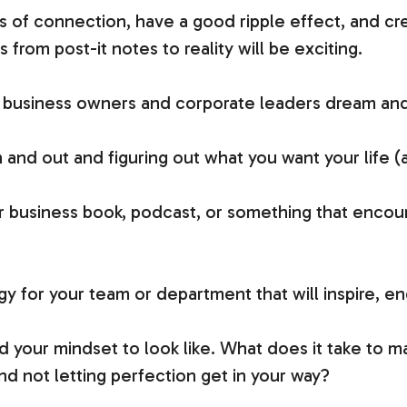
s of connection, have a good ripple effect, and 
from post-it notes to reality will be exciting.
 us business owners and corporate leaders dream and
and out and figuring out what you want your life (a
ur business book, podcast, or something that encou
egy for your team or department that will inspire, e
d your mindset to look like. What does it take to 
d not letting perfection get in your way?