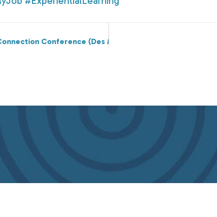
MyJob
#ExperientialLearning
Connection Conference (Des Moines on 4/20), Sarah Noll W