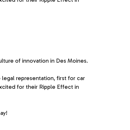
ulture of innovation in Des Moines.
gal representation, first for car
xcited for their Ripple Effect in
ay!