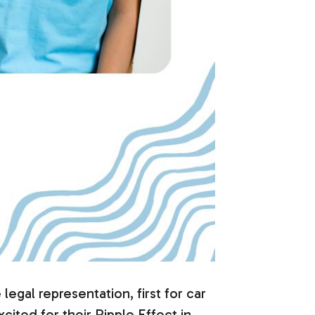
gal representation, first for car
xcited for their Ripple Effect in