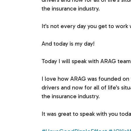
the insurance industry.
It’s not every day you get to work
And today is my day!
Today I will speak with ARAG team 
I love how ARAG was founded on the
drivers and now for all of life’s si
the insurance industry.
It was great to speak with you tod