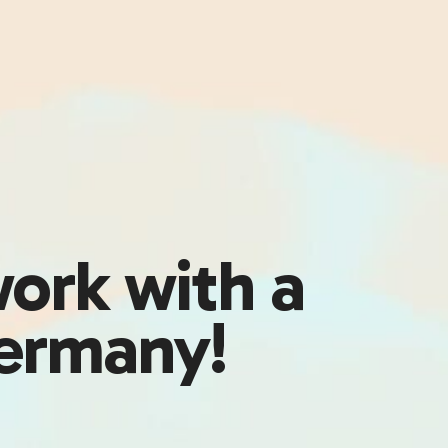
work with a
Germany!