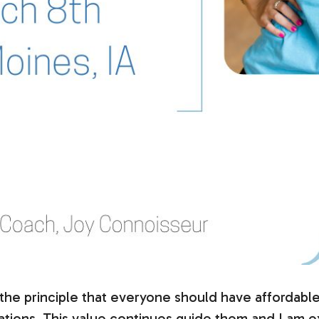
 principle that everyone should have affordable le
tuations. This value continues guide them and I am e