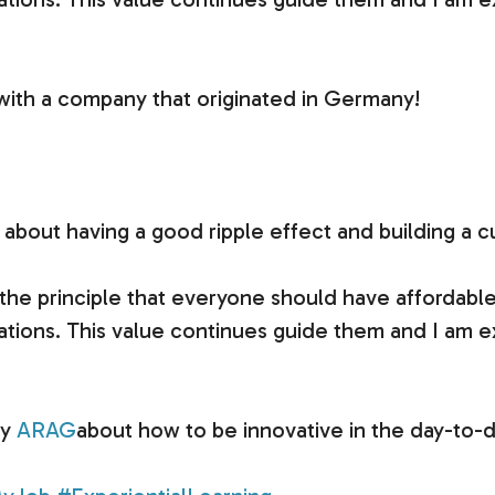
 with a company that originated in Germany!
about having a good ripple effect and building a c
 principle that everyone should have affordable le
tuations. This value continues guide them and I am e
ay
ARAG
about how to be innovative in the day-to-d