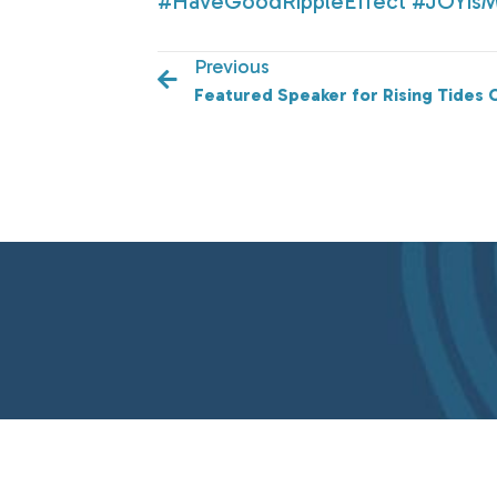
#HaveGoodRippleEffect
#JOYis
Previous
Featured Speaker for Rising Tides 