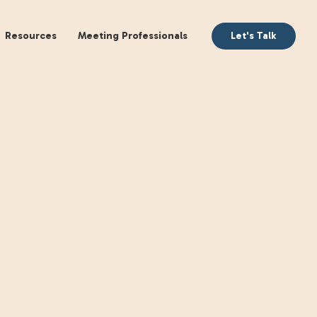
aking
Books
Resources
Meeting Profession