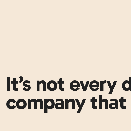
It’s not every
company that 