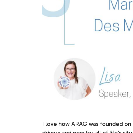
I love how ARAG was founded on the
drivers and now for all of life’s si