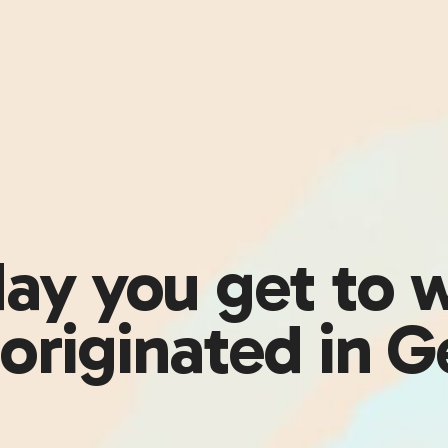
 day you get to 
originated in 