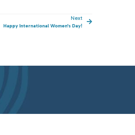
Next
ilson!
Happy International Women's Day!