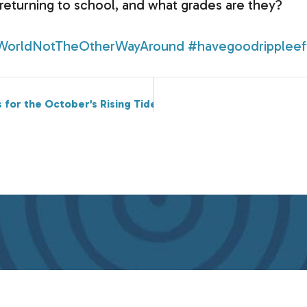
eturning to school, and what grades are they?
WorldNotTheOtherWayAround
#havegoodrippleef
s for the October’s Rising Tides Connections Conference?