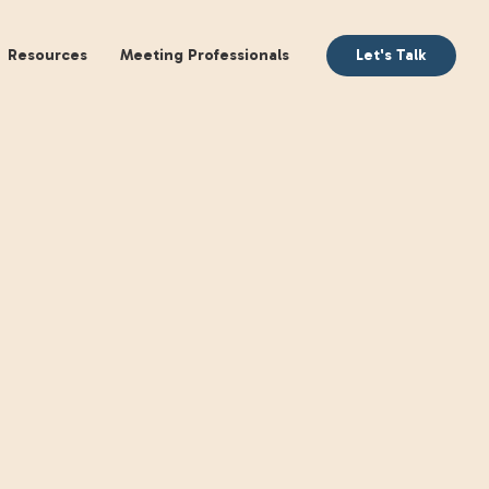
aking
Books
Resources
Meeting Profession