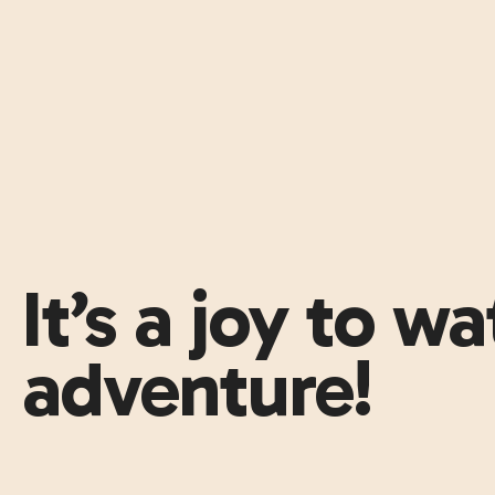
It’s a joy to w
adventure!