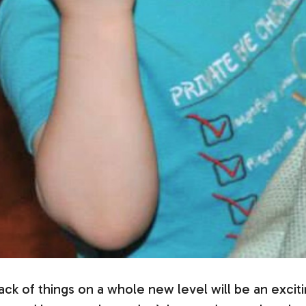
ck of things on a whole new level will be an excit