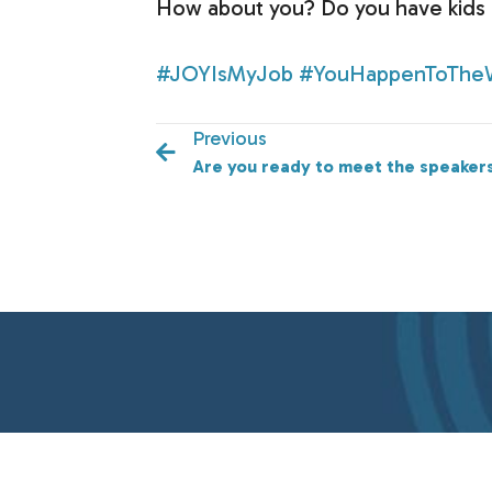
How about you? Do you have kids r
#JOYIsMyJob
#YouHappenToThe
Previous
Are you ready to meet the speaker