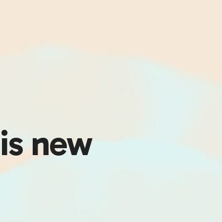
his new