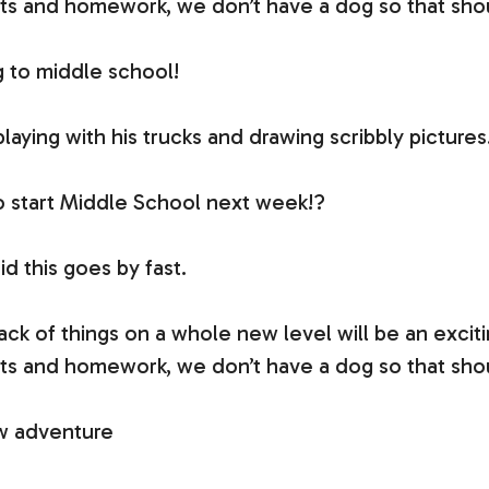
ts and homework, we don’t have a dog so that shoul
ng to middle school!
 playing with his trucks and drawing scribbly pictures
o start Middle School next week!?
d this goes by fast.
ck of things on a whole new level will be an excit
ts and homework, we don’t have a dog so that shoul
new adventure