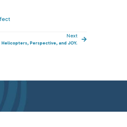
fect
Next
Helicopters, Perspective, and JOY.