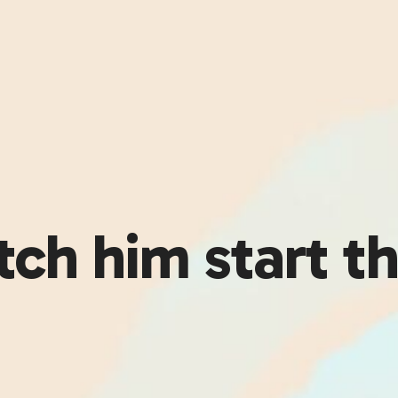
atch him start t