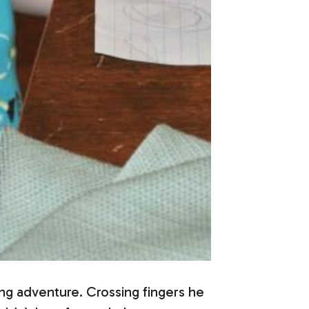
ing adventure. Crossing fingers he