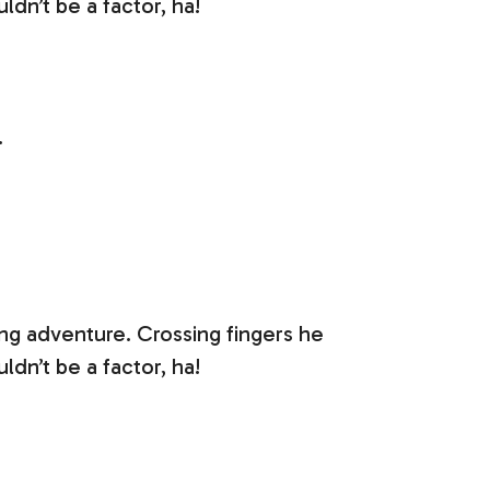
dn’t be a factor, ha!
.
ing adventure. Crossing fingers he
dn’t be a factor, ha!