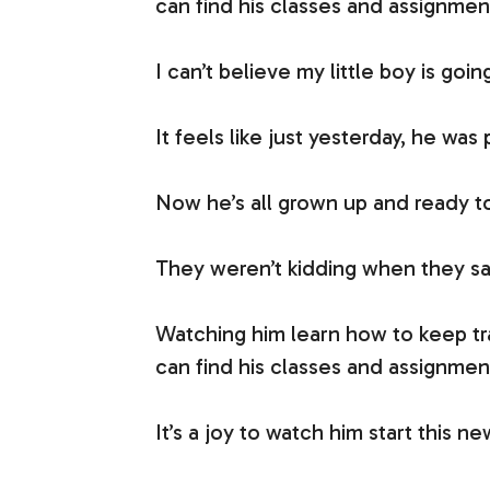
can find his classes and assignmen
I can’t believe my little boy is goi
It feels like just yesterday, he was
Now he’s all grown up and ready t
They weren’t kidding when they sai
Watching him learn how to keep tra
can find his classes and assignmen
It’s a joy to watch him start this 