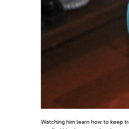
Watching him learn how to keep tra