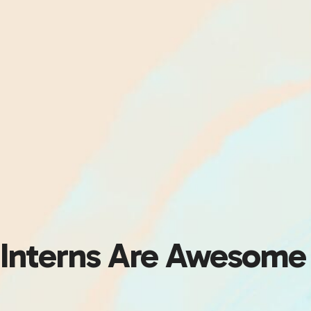
Interns Are Awesome