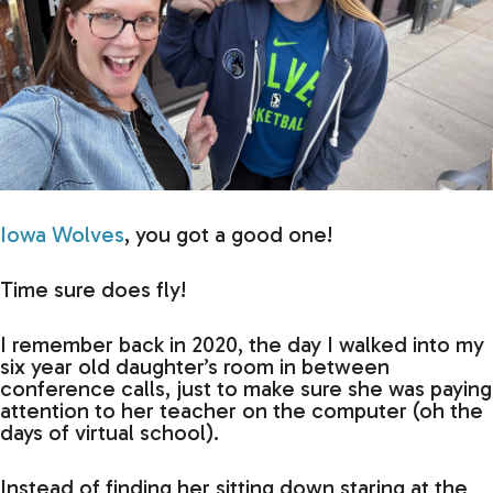
Iowa Wolves
, you got a good one!
Time sure does fly!
I remember back in 2020, the day I walked into my
six year old daughter’s room in between
conference calls, just to make sure she was paying
attention to her teacher on the computer (oh the
days of virtual school).
Instead of finding her sitting down staring at the