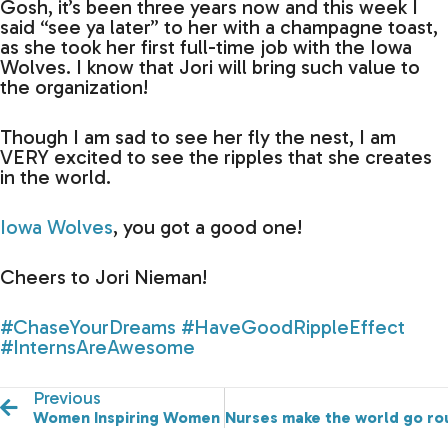
Gosh, it’s been three years now and this week I
said “see ya later” to her with a champagne toast,
as she took her first full-time job with the Iowa
Wolves. I know that Jori will bring such value to
the organization!
Though I am sad to see her fly the nest, I am
VERY excited to see the ripples that she creates
in the world.
Iowa Wolves
, you got a good one!
Cheers to Jori Nieman!
#ChaseYourDreams
#HaveGoodRippleEffect
#InternsAreAwesome
Previous
Women Inspiring Women
Nurses make the world go roun