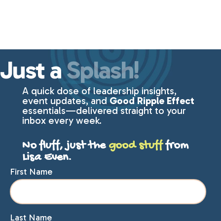
Just a
Splash!
A quick dose of leadership insights,
event updates, and
Good Ripple Effect
essentials—delivered straight to your
inbox every week.
No fluff, just the
good stuff
from
Lisa Even.
First Name
Last Name