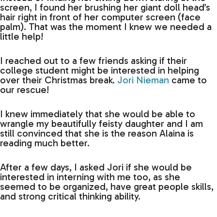
screen, I found her brushing her giant doll head’s
hair right in front of her computer screen (face
palm). That was the moment I knew we needed a
little help!
I reached out to a few friends asking if their
college student might be interested in helping
over their Christmas break.
Jori Nieman
came to
our rescue!
I knew immediately that she would be able to
wrangle my beautifully feisty daughter and I am
still convinced that she is the reason Alaina is
reading much better.
After a few days, I asked Jori if she would be
interested in interning with me too, as she
seemed to be organized, have great people skills,
and strong critical thinking ability.