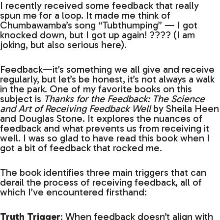
I recently received some feedback that really
spun me for a loop. It made me think of
Chumbawamba’s song “Tubthumping” — I got
knocked down, but I got up again! ???? (I am
joking, but also serious here).
Feedback—it’s something we all give and receive
regularly, but let’s be honest, it’s not always a walk
in the park. One of my favorite books on this
subject is
Thanks for the Feedback: The Science
and Art of Receiving Feedback Well
by Sheila Heen
and Douglas Stone. It explores the nuances of
feedback and what prevents us from receiving it
well. I was so glad to have read this book when I
got a bit of feedback that rocked me.
The book identifies three main triggers that can
derail the process of receiving feedback, all of
which I’ve encountered firsthand:
Truth Trigger
: When feedback doesn’t align with