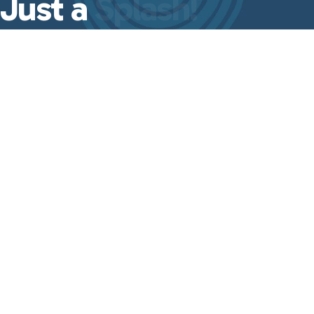
Just a
Splash!
A quick dose of leadership insights,
event updates, and
Good Ripple Effect
essentials—delivered straight to your
inbox every week.
No fluff, just the
good stuff
from
Lisa Even.
First Name
Last Name
Email