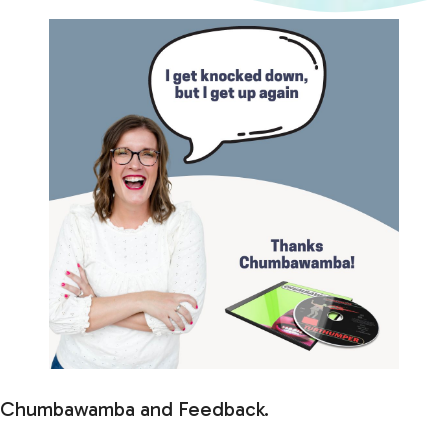
Chumbawamba and Feedback.