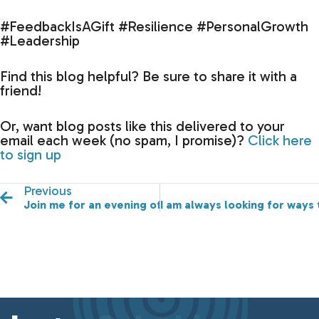
#FeedbackIsAGift #Resilience #PersonalGrowth
#Leadership
Find this blog helpful? Be sure to share it with a
friend!
Or, want blog posts like this delivered to your
email each week (no spam, I promise)?
Click here
to sign up
Previous
Join me for an evening of laughter, joy, and connectio
I am always looking for ways