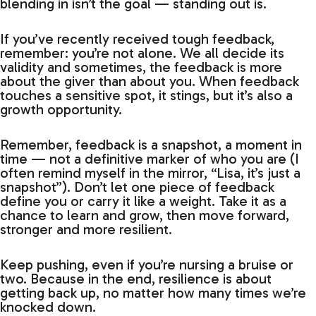
blending in isn’t the goal — standing out is.
If you’ve recently received tough feedback,
remember: you’re not alone. We all decide its
validity and sometimes, the feedback is more
about the giver than about you. When feedback
touches a sensitive spot, it stings, but it’s also a
growth opportunity.
Remember, feedback is a snapshot, a moment in
time — not a definitive marker of who you are (I
often remind myself in the mirror, “Lisa, it’s just a
snapshot”). Don’t let one piece of feedback
define you or carry it like a weight. Take it as a
chance to learn and grow, then move forward,
stronger and more resilient.
Keep pushing, even if you’re nursing a bruise or
two. Because in the end, resilience is about
getting back up, no matter how many times we’re
knocked down.