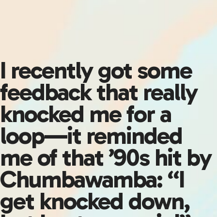
I recently got some
feedback that really
knocked me for a
loop—it reminded
me of that ’90s hit by
Chumbawamba: “I
get knocked down,