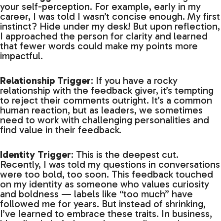
your self-perception. For example, early in my
career, I was told I wasn’t concise enough. My first
instinct? Hide under my desk! But upon reflection,
I approached the person for clarity and learned
that fewer words could make my points more
impactful.
Relationship Trigger
: If you have a rocky
relationship with the feedback giver, it’s tempting
to reject their comments outright. It’s a common
human reaction, but as leaders, we sometimes
need to work with challenging personalities and
find value in their feedback.
Identity Trigger
: This is the deepest cut.
Recently, I was told my questions in conversations
were too bold, too soon. This feedback touched
on my identity as someone who values curiosity
and boldness — labels like “too much” have
followed me for years. But instead of shrinking,
I’ve learned to embrace these traits. In business,