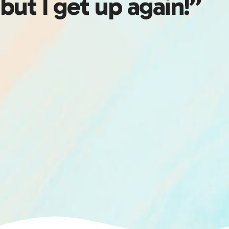
but I get up again!”