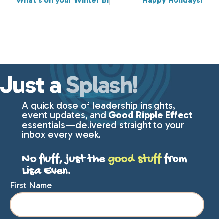
What's on your Winter Break JOY calendar?
Happy Holidays!
Just a
Splash!
A quick dose of leadership insights,
event updates, and
Good Ripple Effect
essentials—delivered straight to your
inbox every week.
No fluff, just the
good stuff
from
Lisa Even.
First Name