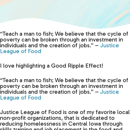
“Teach a man to fish; We believe that the cycle of
poverty can be broken through an investment in
individuals and the creation of jobs.” –
Justice
League of Food
I love highlighting a Good Ripple Effect!
“Teach a man to fish; We believe that the cycle of
poverty can be broken through an investment in
individuals and the creation of jobs.” –
Justice
League of Food
Justice League of Food is one of my favorite local
non-profit organizations, that is dedicated to
reducing homelessness in Central Iowa through
skills training and job placement in the food and