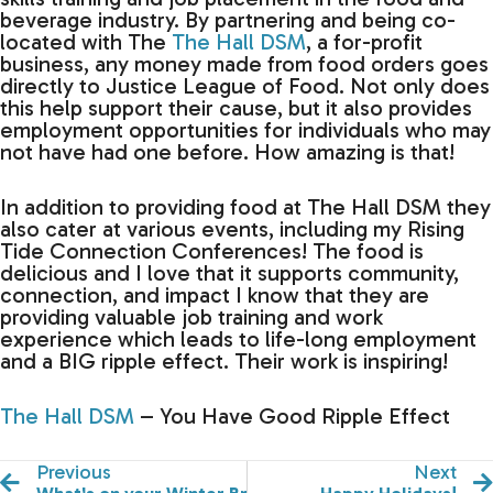
beverage industry. By partnering and being co-
located with The
The Hall DSM
, a for-profit
business, any money made from food orders goes
directly to Justice League of Food. Not only does
this help support their cause, but it also provides
employment opportunities for individuals who may
not have had one before. How amazing is that!
In addition to providing food at The Hall DSM they
also cater at various events, including my Rising
Tide Connection Conferences! The food is
delicious and I love that it supports community,
connection, and impact I know that they are
providing valuable job training and work
experience which leads to life-long employment
and a BIG ripple effect. Their work is inspiring!
The Hall DSM
– You Have Good Ripple Effect
Previous
Next