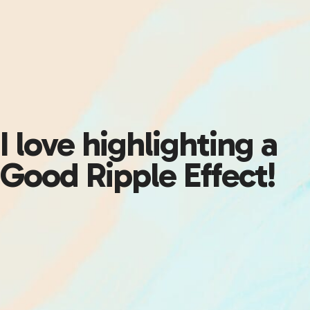
I love highlighting a
Good Ripple Effect!