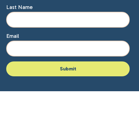
Last Name
Email
Home
About Lisa