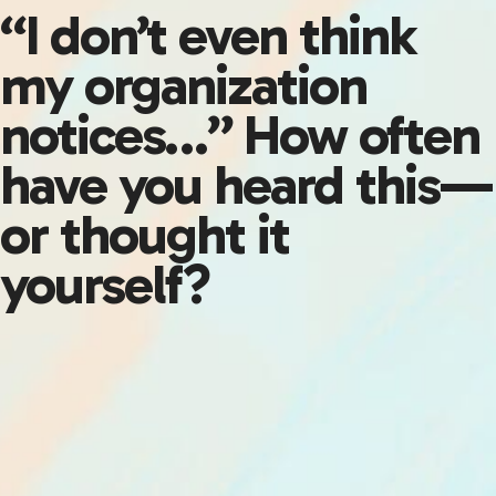
“I don’t even think
my organization
notices…” How often
have you heard this—
or thought it
yourself?