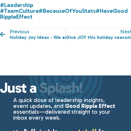
#Leadership
#TeamCulture
#BecauseOfYouStats
#HaveGood
RippleEffect
Previous
Nex
Holiday Joy Ideas - We are in This Together!
Give JOY this holiday season
Just a
Splash!
A quick dose of leadership insights,
event updates, and
Good Ripple Effect
essentials—delivered straight to your
inbox every week.