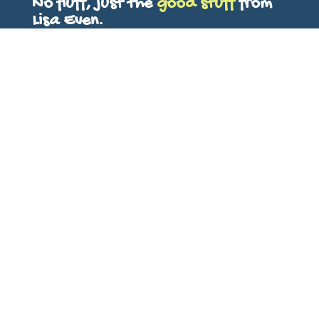
No fluff, just the
good stuff
from
Lisa Even.
First Name
Last Name
Email