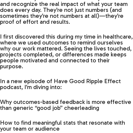
and recognize the real impact of what your team
does every day. They’re not just numbers (and
sometimes they’re not numbers at all)—they’re
proof of effort and results.
I first discovered this during my time in healthcare,
where we used outcomes to remind ourselves
why our work mattered. Seeing the lives touched,
projects completed, or differences made keeps
people motivated and connected to their
purpose.
In a new episode of Have Good Ripple Effect
podcast, I’m diving into:
Why outcomes-based feedback is more effective
than generic “good job” cheerleading
How to find meaningful stats that resonate with
your team or audience