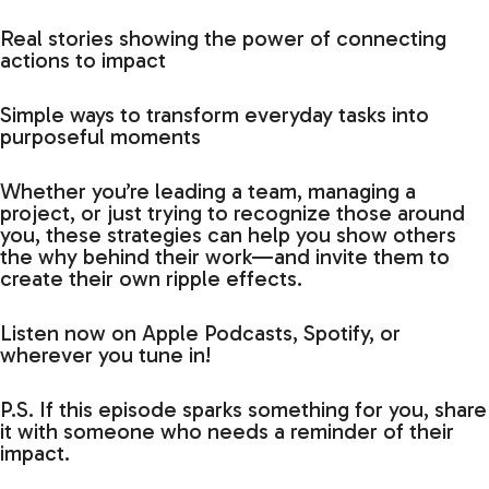
Real stories showing the power of connecting
actions to impact
Simple ways to transform everyday tasks into
purposeful moments
Whether you’re leading a team, managing a
project, or just trying to recognize those around
you, these strategies can help you show others
the why behind their work—and invite them to
create their own ripple effects.
Listen now on Apple Podcasts, Spotify, or
wherever you tune in!
P.S. If this episode sparks something for you, share
it with someone who needs a reminder of their
impact.