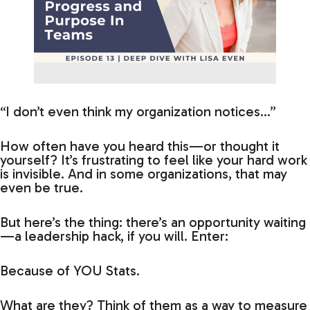
“I don’t even think my organization notices…”
How often have you heard this—or thought it
yourself? It’s frustrating to feel like your hard work
is invisible. And in some organizations, that may
even be true.
But here’s the thing: there’s an opportunity waiting
—a leadership hack, if you will. Enter:
Because of YOU Stats.
What are they? Think of them as a way to measure