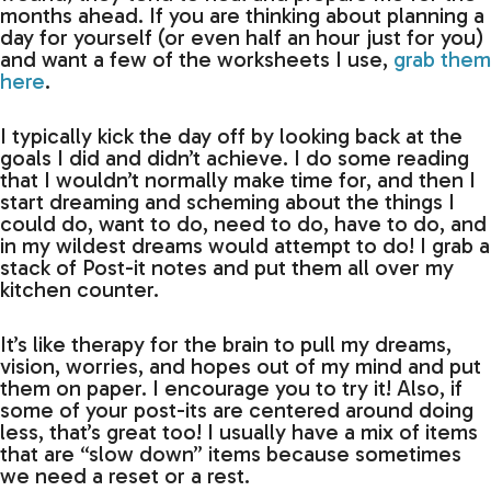
months ahead. If you are thinking about planning a
day for yourself (or even half an hour just for you)
and want a few of the worksheets I use,
grab them
here
.
I typically kick the day off by looking back at the
goals I did and didn’t achieve. I do some reading
that I wouldn’t normally make time for, and then I
start dreaming and scheming about the things I
could do, want to do, need to do, have to do, and
in my wildest dreams would attempt to do! I grab a
stack of Post-it notes and put them all over my
kitchen counter.
It’s like therapy for the brain to pull my dreams,
vision, worries, and hopes out of my mind and put
them on paper. I encourage you to try it! Also, if
some of your post-its are centered around doing
less, that’s great too! I usually have a mix of items
that are “slow down” items because sometimes
we need a reset or a rest.