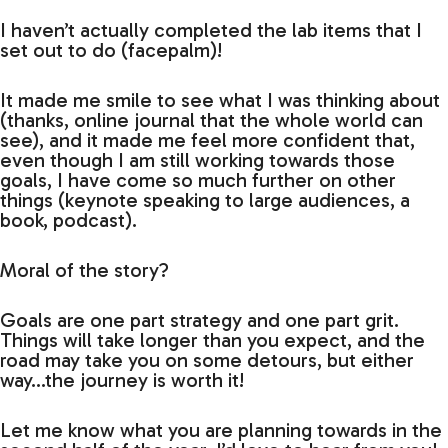
I haven’t actually completed the lab items that I
set out to do (facepalm)!
It made me smile to see what I was thinking about
(thanks, online journal that the whole world can
see), and it made me feel more confident that,
even though I am still working towards those
goals, I have come so much further on other
things (keynote speaking to large audiences, a
book, podcast).
Moral of the story?
Goals are one part strategy and one part grit.
Things will take longer than you expect, and the
road may take you on some detours, but either
way…the journey is worth it!
Let me know what you are planning towards in the