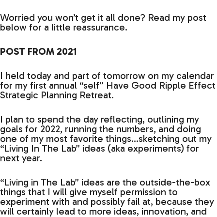
Worried you won’t get it all done? Read my post
below for a little reassurance.
POST FROM 2021
I held today and part of tomorrow on my calendar
for my first annual “self” Have Good Ripple Effect
Strategic Planning Retreat.
I plan to spend the day reflecting, outlining my
goals for 2022, running the numbers, and doing
one of my most favorite things…sketching out my
“Living In The Lab” ideas (aka experiments) for
next year.
“Living in The Lab” ideas are the outside-the-box
things that I will give myself permission to
experiment with and possibly fail at, because they
will certainly lead to more ideas, innovation, and