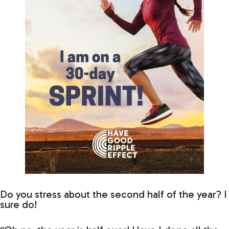
Do you stress about the second half of the year? I
sure do!