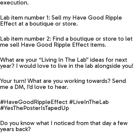
execution.
Lab item number 1: Sell my Have Good Ripple
Effect at a boutique or store.
Lab item number 2: Find a boutique or store to let
me sell Have Good Ripple Effect items.
What are your “Living In The Lab” ideas for next
year? I would love to live in the lab alongside you!
Your turn! What are you working towards? Send
me a DM, I’d love to hear.
#HaveGoodRippleEffect #LiveInTheLab
#YesThePosterIsTapedUp
Do you know what I noticed from that day a few
years back?