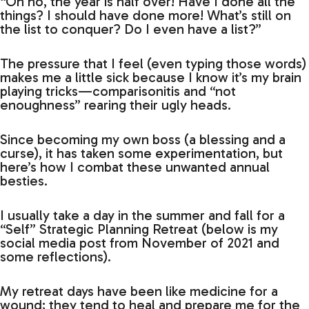
“Oh no, the year is half over! Have I done all the
things? I should have done more! What’s still on
the list to conquer? Do I even have a list?”
The pressure that I feel (even typing those words)
makes me a little sick because I know it’s my brain
playing tricks—comparisonitis and “not
enoughness” rearing their ugly heads.
Since becoming my own boss (a blessing and a
curse), it has taken some experimentation, but
here’s how I combat these unwanted annual
besties.
I usually take a day in the summer and fall for a
“Self” Strategic Planning Retreat (below is my
social media post from November of 2021 and
some reflections).
My retreat days have been like medicine for a
wound; they tend to heal and prepare me for the