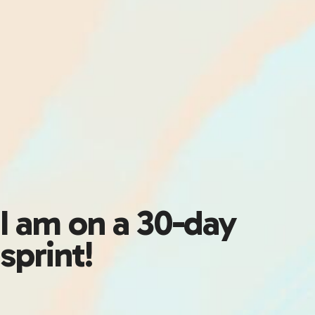
I am on a 30-day
sprint!