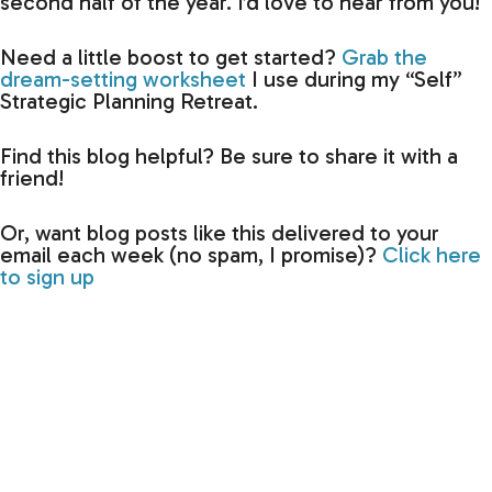
second half of the year. I’d love to hear from you!
Need a little boost to get started?
Grab the
dream-setting worksheet
I use during my “Self”
Strategic Planning Retreat.
Find this blog helpful? Be sure to share it with a
friend!
Or, want blog posts like this delivered to your
email each week (no spam, I promise)?
Click here
to sign up
Previous
N
Are you habit-stacking?
Gearing Up for Keynote Seas