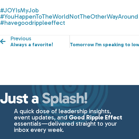
#JOYIsMyJob
#YouHappenToTheWorldNotTheOtherWayAround
#havegoodrippleeffect
Previous
Always a favorite!
Tomorrow I’m speaking to Iow
Just a
Splash!
A quick dose of leadership insights,
event updates, and
Good Ripple Effect
essentials—delivered straight to your
inbox every week.