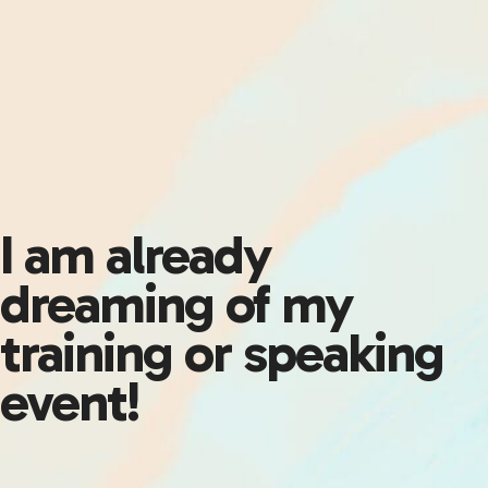
I am already
dreaming of my
training or speaking
event!