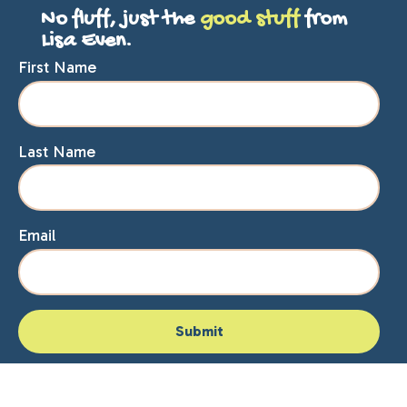
No fluff, just the
good stuff
from
Lisa Even.
First Name
Last Name
Email