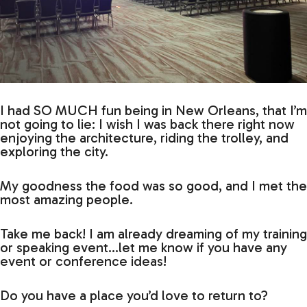
I had SO MUCH fun being in New Orleans, that I’m
not going to lie: I wish I was back there right now
enjoying the architecture, riding the trolley, and
exploring the city.
My goodness the food was so good, and I met the
most amazing people.
Take me back! I am already dreaming of my training
or speaking event…let me know if you have any
event or conference ideas!
Do you have a place you’d love to return to?