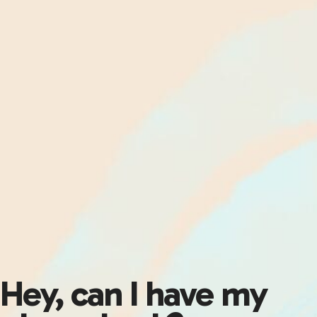
Hey, can I have my