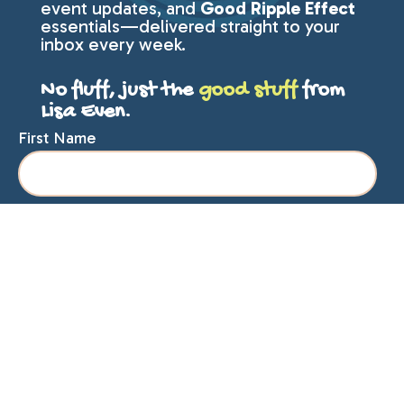
event updates, and
Good Ripple Effect
essentials—delivered straight to your
inbox every week.
No fluff, just the
good stuff
from
Lisa Even.
First Name
Last Name
Email