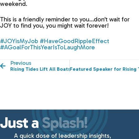
weekend.
This is a friendly reminder to you…don’t wait for
JOY to find you, you might wait forever!
#JOYisMyJob
#HaveGoodRippleEffect
#AGoalForThisYearIsToLaughMore
Previous
Rising Tides Lift All Boats!
Featured Speaker for Rising
Just a
Splash!
A quick dose of leadership insights,