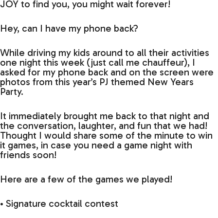
JOY to find you, you might wait forever!
Hey, can I have my phone back?
While driving my kids around to all their activities
one night this week (just call me chauffeur), I
asked for my phone back and on the screen were
photos from this year’s PJ themed New Years
Party.
It immediately brought me back to that night and
the conversation, laughter, and fun that we had!
Thought I would share some of the minute to win
it games, in case you need a game night with
friends soon!
Here are a few of the games we played!
• Signature cocktail contest