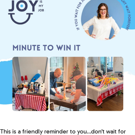
This is a friendly reminder to you…don’t wait for