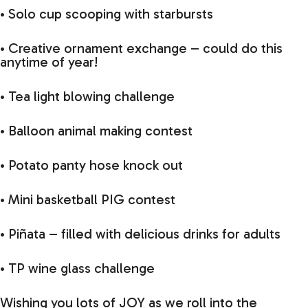
• Solo cup scooping with starbursts
• Creative ornament exchange – could do this
anytime of year!
• Tea light blowing challenge
• Balloon animal making contest
• Potato panty hose knock out
• Mini basketball PIG contest
• Piñata – filled with delicious drinks for adults
• TP wine glass challenge
Wishing you lots of JOY as we roll into the