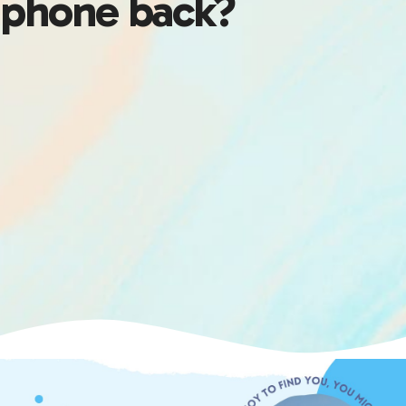
phone back?