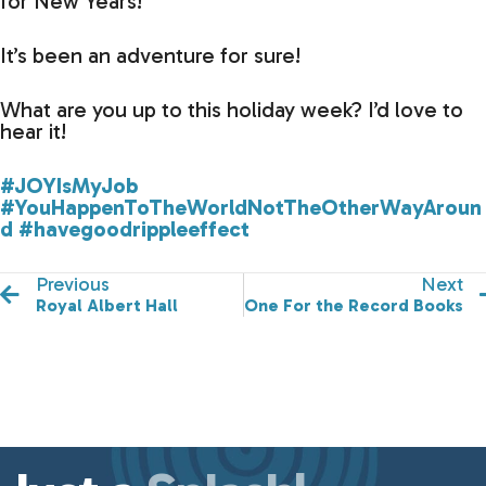
for New Years!
It’s been an adventure for sure!
What are you up to this holiday week? I’d love to
hear it!
#JOYIsMyJob
#YouHappenToTheWorldNotTheOtherWayAroun
d
#havegoodrippleeffect
Previous
Next
Royal Albert Hall
One For the Record Books