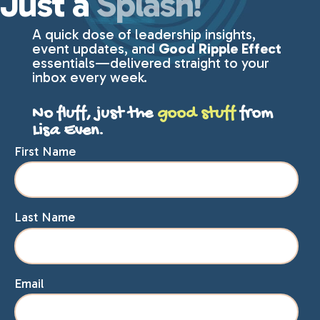
Just a
Splash!
A quick dose of leadership insights,
event updates, and
Good Ripple Effect
essentials—delivered straight to your
inbox every week.
No fluff, just the
good stuff
from
Lisa Even.
First Name
Last Name
Email