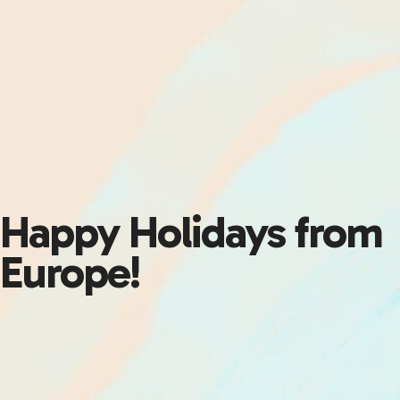
Happy Holidays from
Europe!