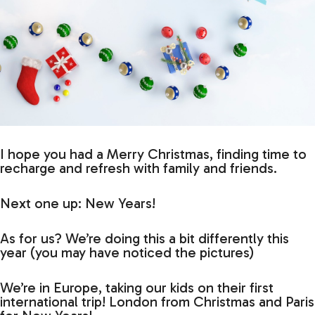
I hope you had a Merry Christmas, finding time to
recharge and refresh with family and friends.
Next one up: New Years!
As for us? We’re doing this a bit differently this
year (you may have noticed the pictures)
We’re in Europe, taking our kids on their first
international trip! London from Christmas and Paris