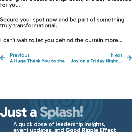
for you.
Secure your spot now and be part of something
truly transformational.
I can’t wait to let you behind the curtain more…
Previous
Next
A Huge Thank You to the Rising Tides Food & Beverag
Joy on a Friday Night...
Just a
Splash!
A quick dose of leadership insights,
event updates, and
Good Ripple Effect