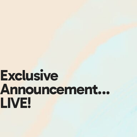
Exclusive
Announcement…
LIVE!