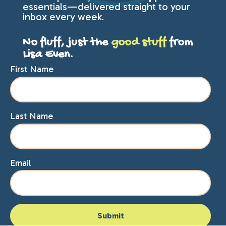
essentials—delivered straight to your
inbox every week.
No fluff, just the
good stuff
from
Lisa Even.
First Name
Last Name
Email