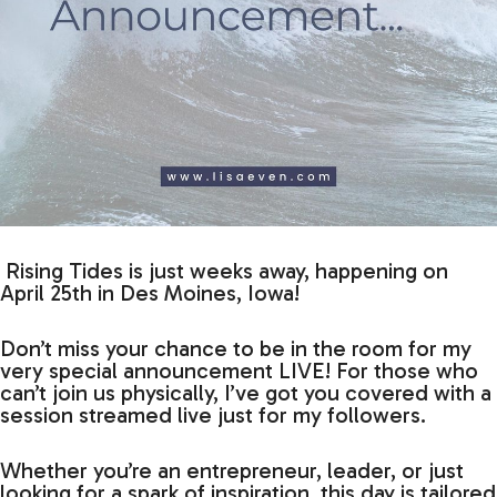
Rising Tides is just weeks away, happening on
April 25th in Des Moines, Iowa!
Don’t miss your chance to be in the room for my
very special announcement LIVE! For those who
can’t join us physically, I’ve got you covered with a
session streamed live just for my followers.
Whether you’re an entrepreneur, leader, or just
looking for a spark of inspiration, this day is tailored