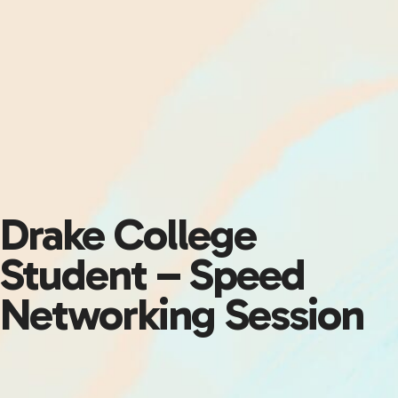
Drake College
Student – Speed
Networking Session