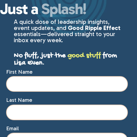
Just a
Splash!
A quick dose of leadership insights,
event updates, and
Good Ripple Effect
essentials—delivered straight to your
inbox every week.
No fluff, just the
good stuff
from
Lisa Even.
First Name
Last Name
Email