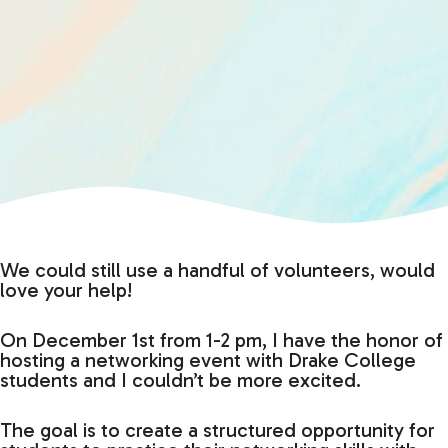
We could still use a handful of volunteers, would
love your help!
On December 1st from 1-2 pm, I have the honor of
hosting a networking event with Drake College
students and I couldn’t be more excited.
The goal is to create a structured opportunity for