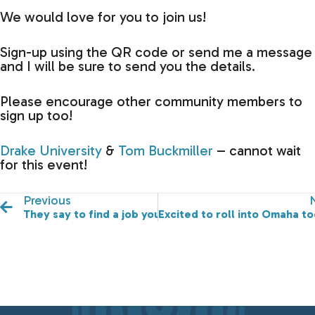
We would love for you to join us!
Sign-up using the QR code or send me a message
and I will be sure to send you the details.
Please encourage other community members to
sign up too!
Drake University
&
Tom Buckmiller
– cannot wait
for this event!
Previous
They say to find a job you love, and you'll never work a 
Excited to roll into Omaha to