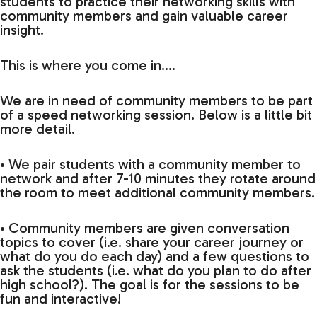
students to practice their networking skills with
community members and gain valuable career
insight.
This is where you come in….
We are in need of community members to be part
of a speed networking session. Below is a little bit
more detail.
• We pair students with a community member to
network and after 7-10 minutes they rotate around
the room to meet additional community members.
• Community members are given conversation
topics to cover (i.e. share your career journey or
what do you do each day) and a few questions to
ask the students (i.e. what do you plan to do after
high school?). The goal is for the sessions to be
fun and interactive!