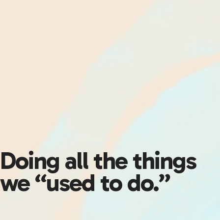
Doing all the things
we “used to do.”