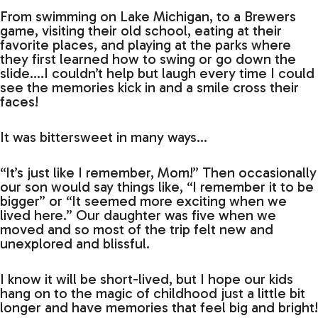
From swimming on Lake Michigan, to a Brewers
game, visiting their old school, eating at their
favorite places, and playing at the parks where
they first learned how to swing or go down the
slide….I couldn’t help but laugh every time I could
see the memories kick in and a smile cross their
faces!
It was bittersweet in many ways…
“It’s just like I remember, Mom!” Then occasionally
our son would say things like, “I remember it to be
bigger” or “It seemed more exciting when we
lived here.” Our daughter was five when we
moved and so most of the trip felt new and
unexplored and blissful.
I know it will be short-lived, but I hope our kids
hang on to the magic of childhood just a little bit
longer and have memories that feel big and bright!