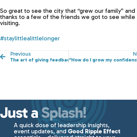
So great to see the city that “grew our family” and
thanks to a few of the friends we got to see while
visiting.
#staylittlealittlelonger
Previous
N
The art of giving feedback!
“How do I grow my confidenc
Just a
Splash!
A quick dose of leadership insights,
event updates, and
Good Ripple Effect