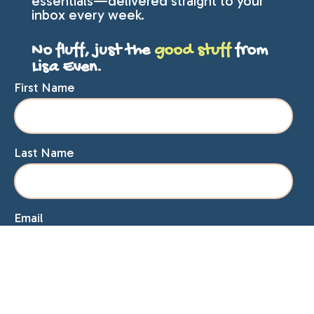
essentials—delivered straight to your
inbox every week.
No fluff, just the
good stuff
from
Lisa Even.
First Name
Last Name
Email