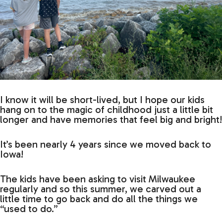
I know it will be short-lived, but I hope our kids
hang on to the magic of childhood just a little bit
longer and have memories that feel big and bright!
It’s been nearly 4 years since we moved back to
Iowa!
The kids have been asking to visit Milwaukee
regularly and so this summer, we carved out a
little time to go back and do all the things we
“used to do.”