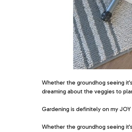
Whether the groundhog seeing it’s
dreaming about the veggies to pla
Gardening is definitely on my JOY 
Whether the groundhog seeing it’s