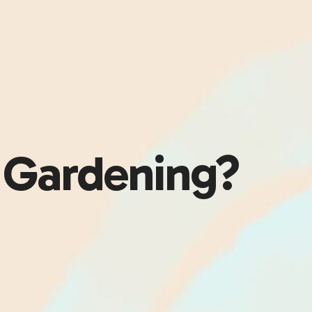
 Gardening?