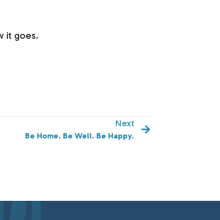
 it goes.
Next
Be Home. Be Well. Be Happy.