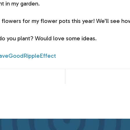
nt in my garden.
flowers for my flower pots this year! We’ll see how
 do you plant? Would love some ideas.
aveGoodRippleEffect