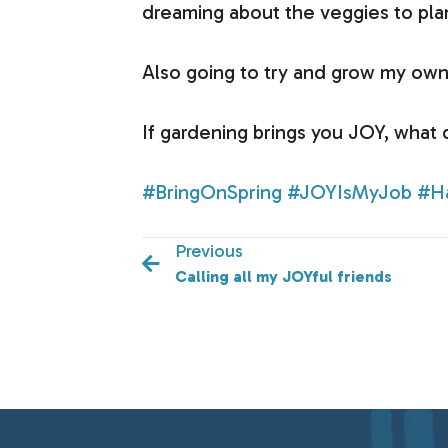
dreaming about the veggies to pla
Also going to try and grow my own 
If gardening brings you JOY, what
#BringOnSpring
#JOYIsMyJob
#H
Previous
Calling all my JOYful friends