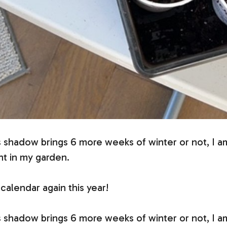
 shadow brings 6 more weeks of winter or not, I a
nt in my garden.
calendar again this year!
 shadow brings 6 more weeks of winter or not, I a