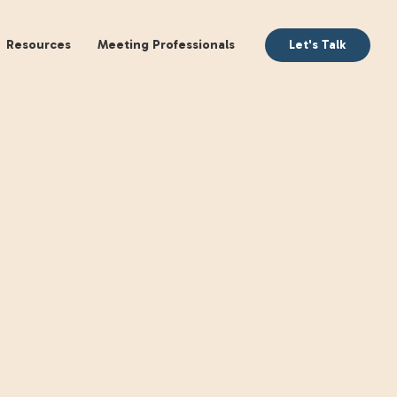
aking
Books
Resources
Meeting Profession