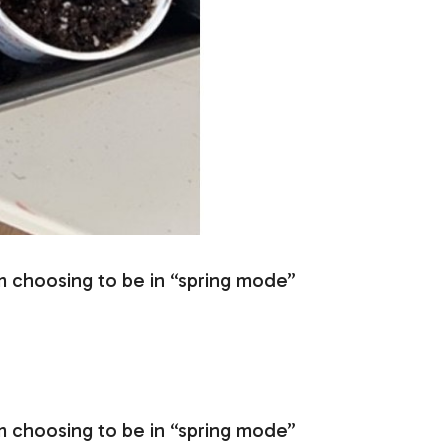
m choosing to be in “spring mode”
m choosing to be in “spring mode”