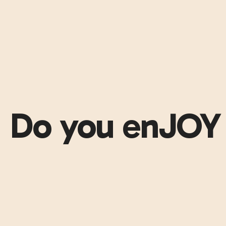
Do you enJOY