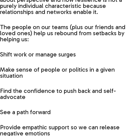
purely individual characteristic because
relationships and networks enable it.
The people on our teams (plus our friends and
loved ones) help us rebound from setbacks by
helping us:
Shift work or manage surges
Make sense of people or politics in a given
situation
Find the confidence to push back and self-
advocate
See a path forward
Provide empathic support so we can release
negative emotions