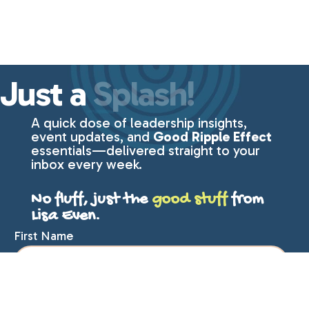
Just a
Splash!
A quick dose of leadership insights,
event updates, and
Good Ripple Effect
essentials—delivered straight to your
inbox every week.
No fluff, just the
good stuff
from
Lisa Even.
First Name
Last Name