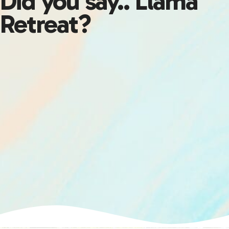
Did you say.. Llama
Retreat?