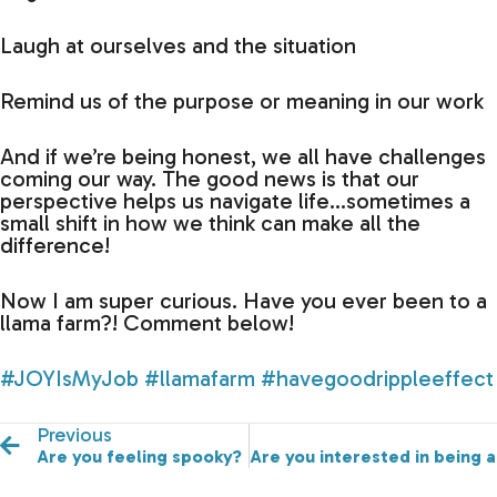
Laugh at ourselves and the situation
Remind us of the purpose or meaning in our work
And if we’re being honest, we all have challenges
coming our way. The good news is that our
perspective helps us navigate life…sometimes a
small shift in how we think can make all the
difference!
Now I am super curious. Have you ever been to a
llama farm?! Comment below!
#JOYIsMyJob
#llamafarm
#havegoodrippleeffect
Previous
Are you feeling spooky?
Are you interested in being 