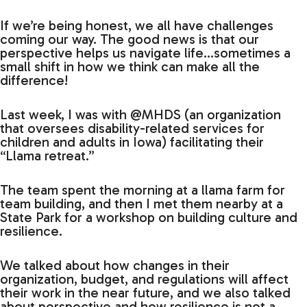
If we’re being honest, we all have challenges
coming our way. The good news is that our
perspective helps us navigate life…sometimes a
small shift in how we think can make all the
difference!
Last week, I was with @MHDS (an organization
that oversees disability-related services for
children and adults in Iowa) facilitating their
“Llama retreat.”
The team spent the morning at a llama farm for
team building, and then I met them nearby at a
State Park for a workshop on building culture and
resilience.
We talked about how changes in their
organization, budget, and regulations will affect
their work in the near future, and we also talked
about perspective and how resilience is not a