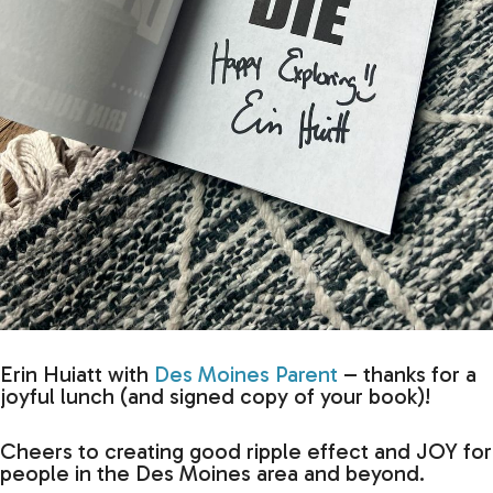
Erin Huiatt with
Des Moines Parent
– thanks for a
joyful lunch (and signed copy of your book)!
Cheers to creating good ripple effect and JOY for
people in the Des Moines area and beyond.