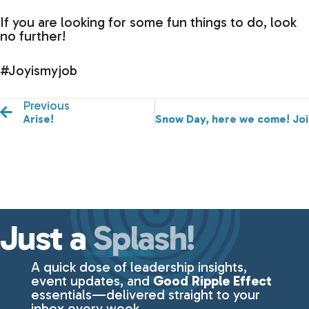
If you are looking for some fun things to do, look
no further!
#Joyismyjob
Previous
Arise!
Snow Day, here we come! Joi
Just a
Splash!
A quick dose of leadership insights,
event updates, and
Good Ripple Effect
essentials—delivered straight to your
inbox every week.