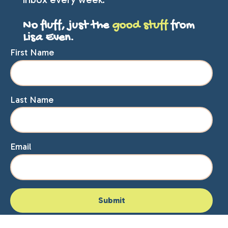
No fluff, just the
good stuff
from
Lisa Even.
First Name
Last Name
Email