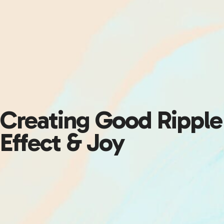
Creating Good Ripple
Effect & Joy