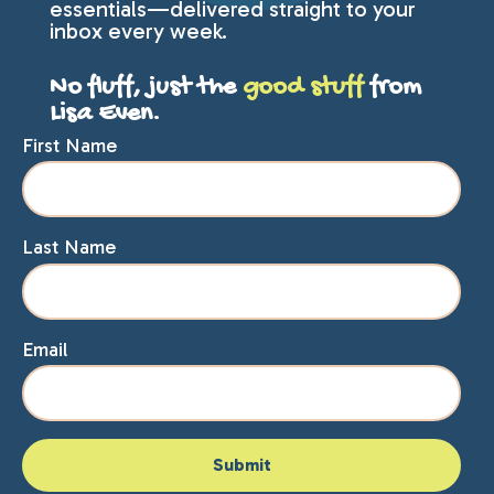
essentials—delivered straight to your
inbox every week.
No fluff, just the
good stuff
from
Lisa Even.
First Name
Last Name
Email