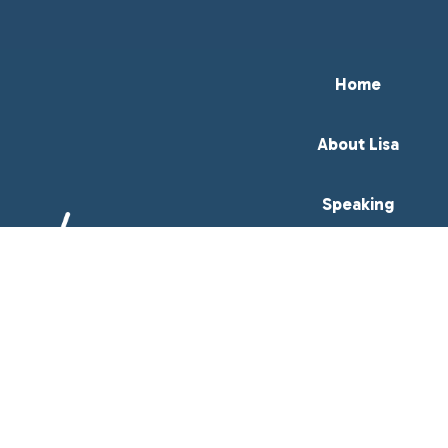
Home
About Lisa
Speaking
Books
Resources
Meeting Professionals
Contact