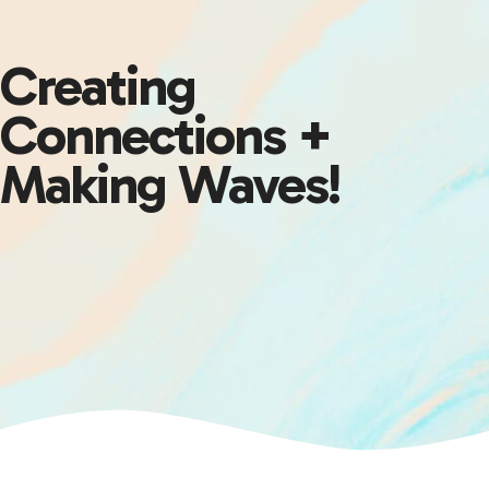
Creating
Connections +
Making Waves!