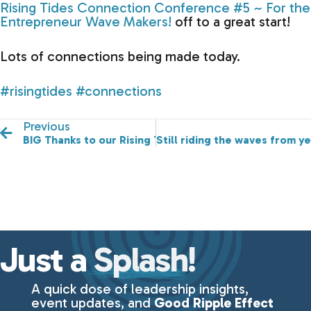
Rising Tides Connection Conference #5 ~ For the
Entrepreneur Wave Makers!
off to a great start!
Lots of connections being made today.
#risingtides
#connections
Previous
BIG Thanks to our Rising Tides Sponsors!
Still riding the waves from 
Just a
Splash!
A quick dose of leadership insights,
event updates, and
Good Ripple Effect