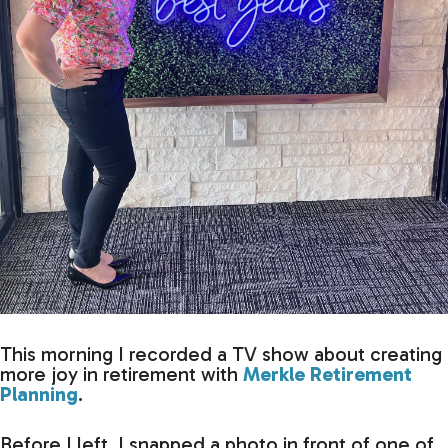
This morning I recorded a TV show about creating
more joy in retirement with
Merkle Retirement
Planning
.
Before I left, I snapped a photo in front of one of