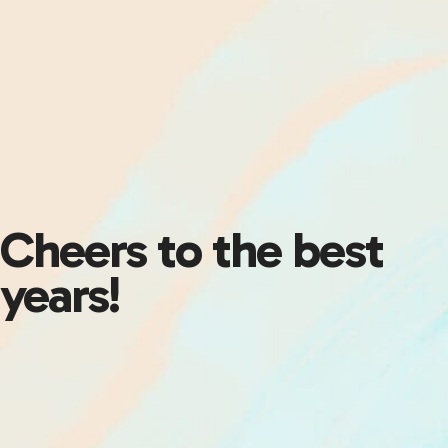
Cheers to the best
years!