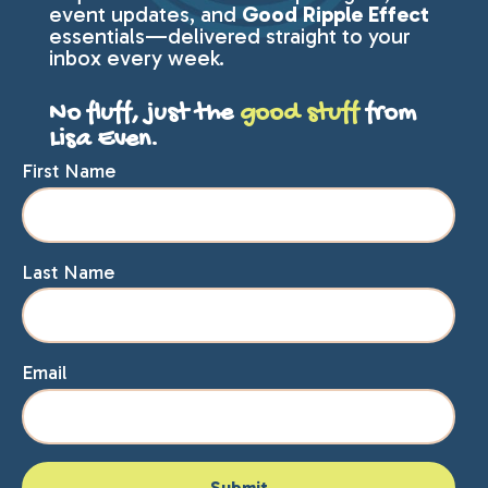
event updates, and
Good Ripple Effect
essentials—delivered straight to your
inbox every week.
No fluff, just the
good stuff
from
Lisa Even.
First Name
Last Name
Email