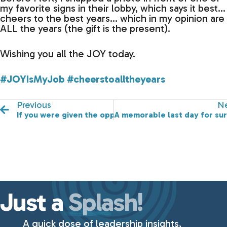
my favorite signs in their lobby, which says it best…
cheers to the best years… which in my opinion are
ALL the years (the gift is the present).
Wishing you all the JOY today.
#JOYIsMyJob
#cheerstoalltheyears
Previous
Ne
If you were given the opportunity to present a gift to
A memorable last day for sur
Just a
Splash!
A quick dose of leadership insights,