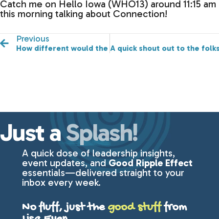
Catch me on Hello Iowa (WHO13) around 11:15 am
this morning talking about Connection!
Previous
How different would the world be if we approached e
A quick shout out to the folks
Just a
Splash!
A quick dose of leadership insights,
event updates, and
Good Ripple Effect
essentials—delivered straight to your
inbox every week.
No fluff, just the
good stuff
from