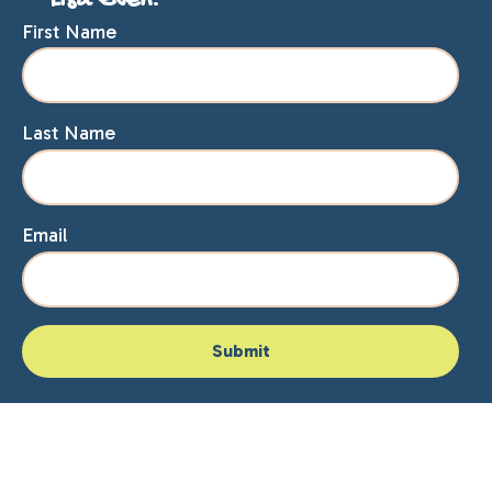
Lisa Even.
First Name
Last Name
Email
Home