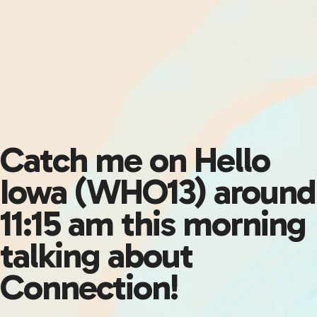
Catch me on Hello
Iowa (WHO13) around
11:15 am this morning
talking about
Connection!