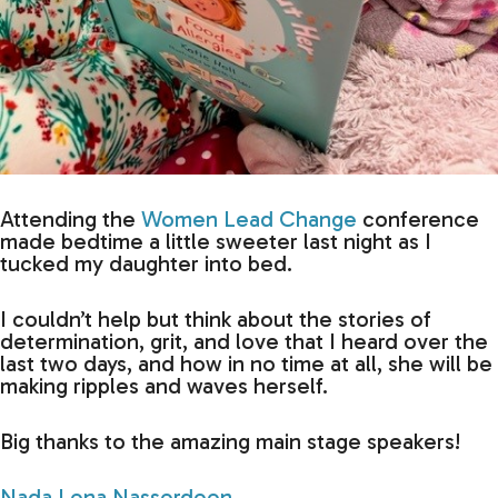
Attending the
Women Lead Change
conference
made bedtime a little sweeter last night as I
tucked my daughter into bed.
I couldn’t help but think about the stories of
determination, grit, and love that I heard over the
last two days, and how in no time at all, she will be
making ripples and waves herself.
Big thanks to the amazing main stage speakers!
Nada Lena Nasserdeen