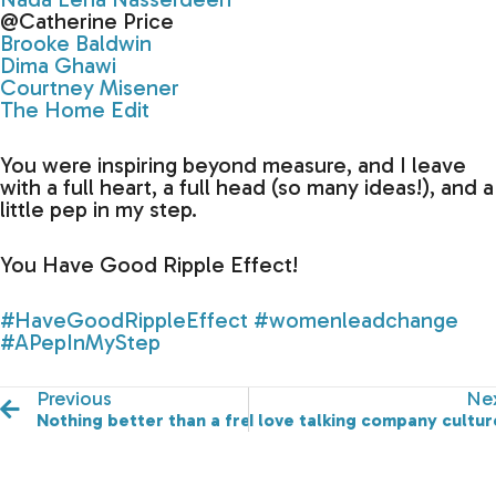
@Catherine Price
Brooke Baldwin
Dima Ghawi
Courtney Misener
The Home Edit
You were inspiring beyond measure, and I leave
with a full heart, a full head (so many ideas!), and a
little pep in my step.
You Have Good Ripple Effect!
#HaveGoodRippleEffect
#womenleadchange
#APepInMyStep
Previous
Ne
Nothing better than a freshly set up room.
I love talking company cultur