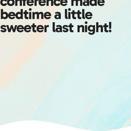
conference made
bedtime a little
sweeter last night!