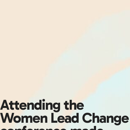
Attending the
Women Lead Change