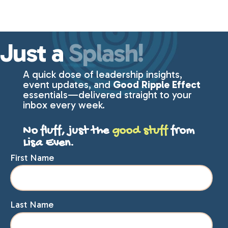
Just a
Splash!
A quick dose of leadership insights,
event updates, and
Good Ripple Effect
essentials—delivered straight to your
inbox every week.
No fluff, just the
good stuff
from
Lisa Even.
First Name
Last Name