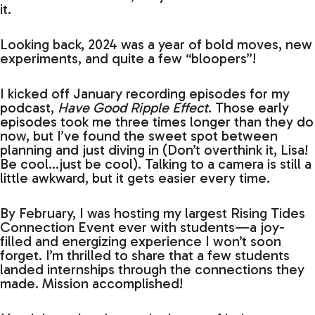
it.
Looking back, 2024 was a year of bold moves, new
experiments, and quite a few “bloopers”!
I kicked off January recording episodes for my
podcast,
Have Good Ripple Effect
. Those early
episodes took me three times longer than they do
now, but I’ve found the sweet spot between
planning and just diving in (Don’t overthink it, Lisa!
Be cool…just be cool). Talking to a camera is still a
little awkward, but it gets easier every time.
By February, I was hosting my largest Rising Tides
Connection Event ever with students—a joy-
filled and energizing experience I won’t soon
forget. I’m thrilled to share that a few students
landed internships through the connections they
made. Mission accomplished!