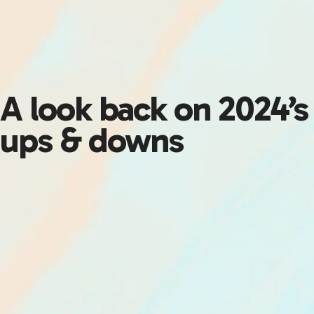
A look back on 2024’s
ups & downs