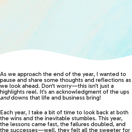
As we approach the end of the year, I wanted to
pause and share some thoughts and reflections as
we look ahead. Don’t worry—this isn’t just a
highlights reel. It’s an acknowledgment of the ups
and
downs that life and business bring!
Each year, I take a bit of time to look back at both
the wins and the inevitable stumbles. This year,
the lessons came fast, the failures doubled, and
the successes—well, they felt all the sweeter for