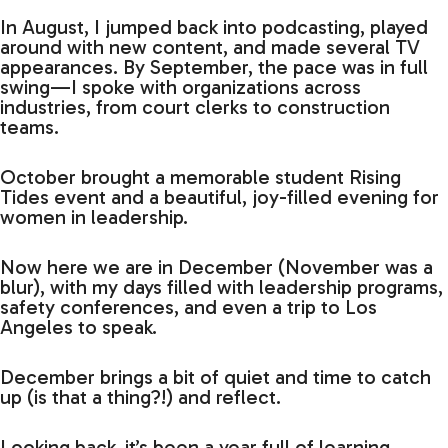
In August, I jumped back into podcasting, played
around with new content, and made several TV
appearances. By September, the pace was in full
swing—I spoke with organizations across
industries, from court clerks to construction
teams.
October brought a memorable student Rising
Tides event and a beautiful, joy-filled evening for
women in leadership.
Now here we are in December (November was a
blur), with my days filled with leadership programs,
safety conferences, and even a trip to Los
Angeles to speak.
December brings a bit of quiet and time to catch
up (is that a thing?!) and reflect.
Looking back, it’s been a year full of learning,