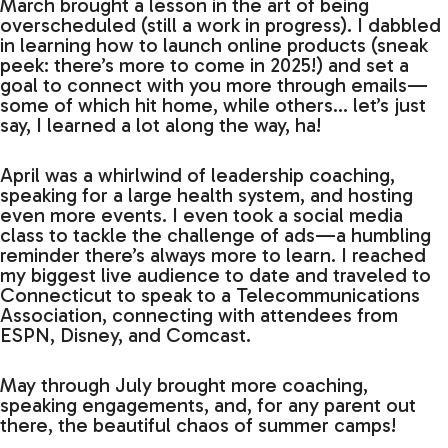
March brought a lesson in the art of being
overscheduled (still a work in progress). I dabbled
in learning how to launch online products (sneak
peek: there’s more to come in 2025!) and set a
goal to connect with you more through emails—
some of which hit home, while others… let’s just
say, I learned a lot along the way, ha!
April was a whirlwind of leadership coaching,
speaking for a large health system, and hosting
even more events. I even took a social media
class to tackle the challenge of ads—a humbling
reminder there’s always more to learn. I reached
my biggest live audience to date and traveled to
Connecticut to speak to a Telecommunications
Association, connecting with attendees from
ESPN, Disney, and Comcast.
May through July brought more coaching,
speaking engagements, and, for any parent out
there, the beautiful chaos of summer camps!