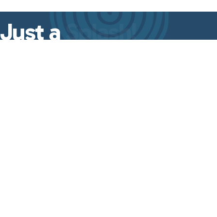
Just a
Splash!
A quick dose of leadership insights,
event updates, and
Good Ripple Effect
essentials—delivered straight to your
inbox every week.
No fluff, just the
good stuff
from
Lisa Even.
First Name
Last Name