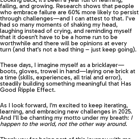
failing, and growing. Research shows that people
who embrace failure are 60% more likely to persist
through challenges—and I can attest to that. I’ve
had so many moments of shaking my head,
laughing instead of crying, and reminding myself
that it doesn’t have to be a home run to be
worthwhile and there will be opinions at every
turn (and that’s not a bad thing – just keep going).
These days, I imagine myself as a bricklayer—
boots, gloves, trowel in hand—laying one brick at
a time (skills, experiences, all trial and error),
steadily building something meaningful that Has
Good Ripple Effect.
As I look forward, I’m excited to keep iterating,
learning, and embracing new challenges in 2025.
And I’ll be chanting my motto under my breath:
I
happen to the world, not the other way around.