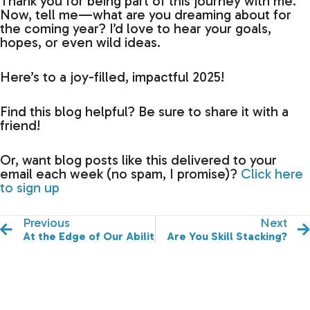
Thank you for being part of this journey with me.
Now, tell me—what are you dreaming about for
the coming year? I’d love to hear your goals,
hopes, or even wild ideas.
Here’s to a joy-filled, impactful 2025!
Find this blog helpful? Be sure to share it with a
friend!
Or, want blog posts like this delivered to your
email each week (no spam, I promise)?
Click here
to sign up
Previous
Next
At the Edge of Our Abilities
Are You Skill Stacking?