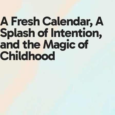
A Fresh Calendar, A
Splash of Intention,
and the Magic of
Childhood