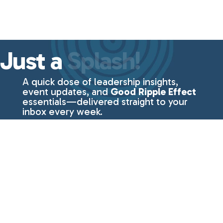
Just a
Splash!
A quick dose of leadership insights,
event updates, and
Good Ripple Effect
essentials—delivered straight to your
inbox every week.
No fluff, just the
good stuff
from
Lisa Even.
First Name
Last Name