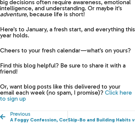
big decisions often require awareness, emotional
intelligence, and understanding. Or maybe it’s
adventure
, because life is short!
Here’s to January, a fresh start, and everything this
year holds.
Cheers to your fresh calendar—what’s on yours?
Find this blog helpful? Be sure to share it with a
friend!
Or, want blog posts like this delivered to your
email each week (no spam, I promise)?
Click here
to sign up
Previous
A Foggy Confession, Confidence vs Credibility, & Bro
Skip-Bo and Building Habits v