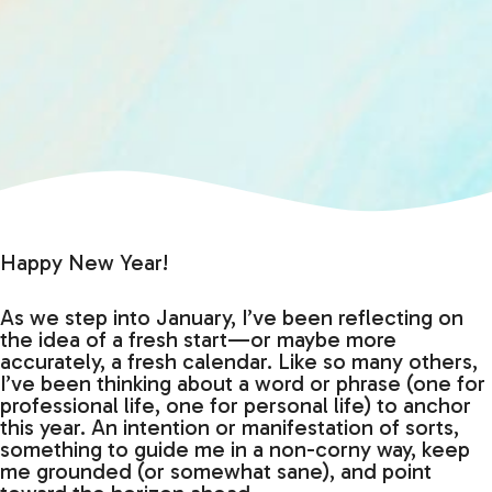
Happy New Year!
As we step into January, I’ve been reflecting on
the idea of a fresh start—or maybe more
accurately, a fresh calendar. Like so many others,
I’ve been thinking about a word or phrase (one for
professional life, one for personal life) to anchor
this year. An intention or manifestation of sorts,
something to guide me in a non-corny way, keep
me grounded (or somewhat sane), and point