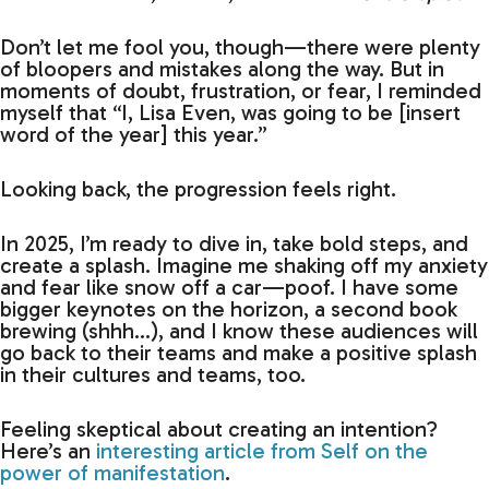
Don’t let me fool you, though—there were plenty
of bloopers and mistakes along the way. But in
moments of doubt, frustration, or fear, I reminded
myself that “I, Lisa Even, was going to be [insert
word of the year] this year.”
Looking back, the progression feels right.
In 2025, I’m ready to dive in, take bold steps, and
create a splash. Imagine me shaking off my anxiety
and fear like snow off a car—poof. I have some
bigger keynotes on the horizon, a second book
brewing (shhh…), and I know these audiences will
go back to their teams and make a positive splash
in their cultures and teams, too.
Feeling skeptical about creating an intention?
Here’s an
interesting article from Self on the
power of manifestation
.