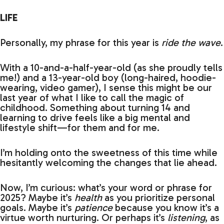
LIFE
Personally, my phrase for this year is
ride the wave
.
With a 10-and-a-half-year-old (as she proudly tells
me!) and a 13-year-old boy (long-haired, hoodie-
wearing, video gamer), I sense this might be our
last year of what I like to call the magic of
childhood. Something about turning 14 and
learning to drive feels like a big mental and
lifestyle shift—for them and for me.
I’m holding onto the sweetness of this time while
hesitantly welcoming the changes that lie ahead.
Now, I’m curious: what’s your word or phrase for
2025? Maybe it’s
health
as you prioritize personal
goals. Maybe it’s
patience
because you know it’s a
virtue worth nurturing. Or perhaps it’s
listening
, as