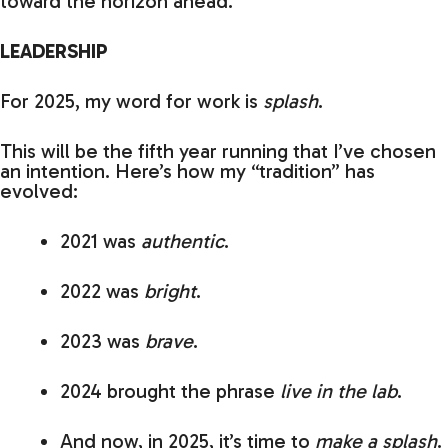
toward the horizon ahead.
LEADERSHIP
For 2025, my word for work is
splash
.
This will be the fifth year running that I’ve chosen
an intention. Here’s how my “tradition” has
evolved:
2021 was
authentic
.
2022 was
bright
.
2023 was
brave
.
2024 brought the phrase
live in the lab
.
And now, in 2025, it’s time to
make a splash
.