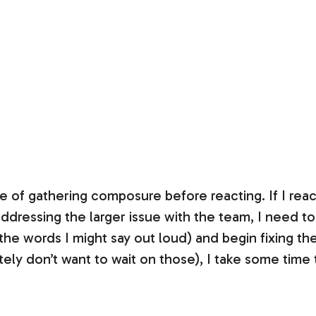
ce of gathering composure before reacting. If I react
addressing the larger issue with the team, I need t
 the words I might say out loud) and begin fixing the
tely don’t want to wait on those), I take some time