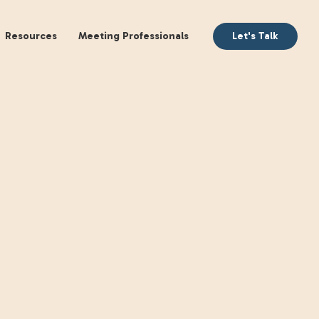
aking
Books
Resources
Meeting Profession