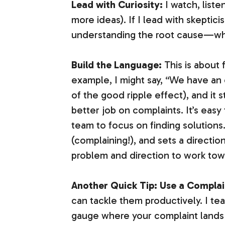
Lead with Curiosity:
I watch, liste
more ideas). If I lead with skepticism
understanding the root cause—what
Build the Language:
This is about 
example, I might say, “We have an o
of the good ripple effect), and it 
better job on complaints. It’s easy
team to focus on finding solution
(complaining!), and sets a direction
problem and direction to work towar
Another Quick Tip: Use a Compla
can tackle them productively. I te
gauge where your complaint land