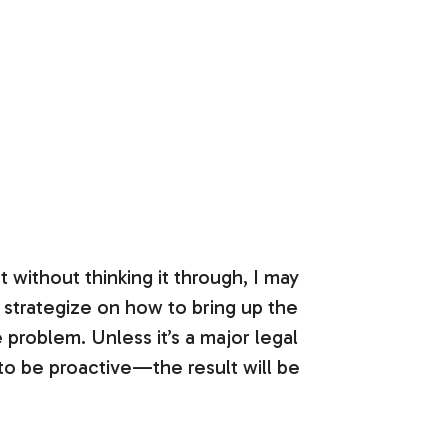
 without thinking it through, I may
o strategize on how to bring up the
 problem. Unless it’s a major legal
 to be proactive—the result will be