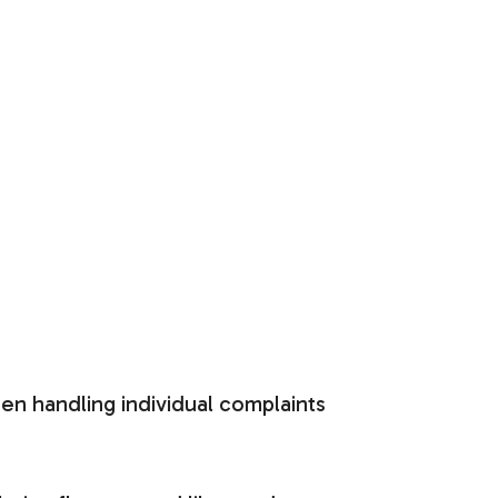
hen handling individual complaints