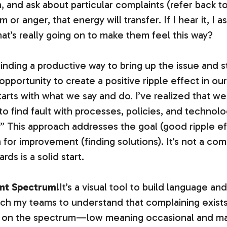
n, and ask about particular complaints (refer back to
 or anger, that energy will transfer. If I hear it, I a
’s really going on to make them feel this way?
finding a productive way to bring up the issue and s
pportunity to create a positive ripple effect in our
starts with what we say and do. I’ve realized that w
 to find fault with processes, policies, and technol
s.” This approach addresses the goal (good ripple 
 for improvement (finding solutions). It’s not a com
ds is a solid start.
int Spectrum!
It’s a visual tool to build language a
ach my teams to understand that complaining exists
s on the spectrum—low meaning occasional and ma