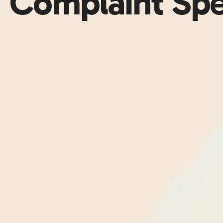
Complaint Sp