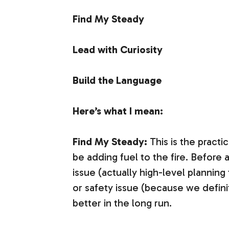
Find My Steady
Lead with Curiosity
Build the Language
Here’s what I mean:
Find My Steady:
This is the practi
be adding fuel to the fire. Before 
issue (actually high-level planning
or safety issue (because we defini
better in the long run.