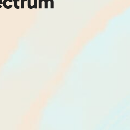
ectrum