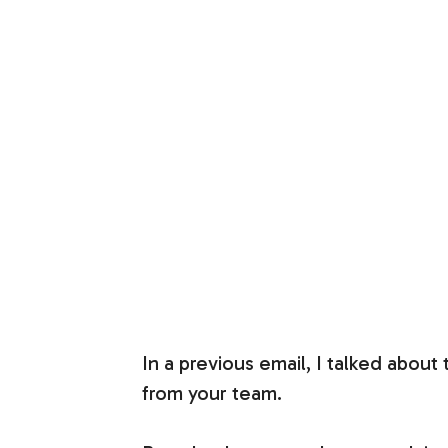
In a previous email, I talked about
from your team.