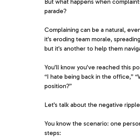
But what happens when complaints 
parade?
Complaining can be a natural, even
it’s eroding team morale, spreading
but it’s another to help them navi
You’ll know you’ve reached this po
“I hate being back in the office,” 
position?”
Let’s talk about the negative rippl
You know the scenario: one person 
steps: