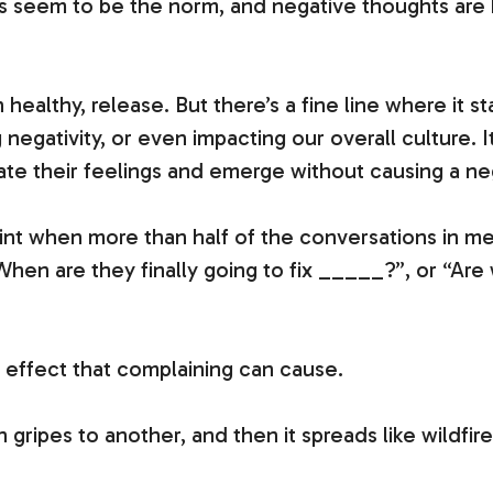
seem to be the norm, and negative thoughts are b
 healthy, release. But there’s a fine line where i
 negativity, or even impacting our overall culture. 
gate their feelings and emerge without causing a ne
int when more than half of the conversations in mee
“When are they finally going to fix _____?”, or “Are 
e effect that complaining can cause.
gripes to another, and then it spreads like wildfir