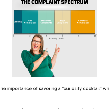
 the importance of savoring a “curiosity cocktail” w