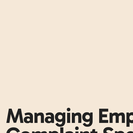
Managing Emp