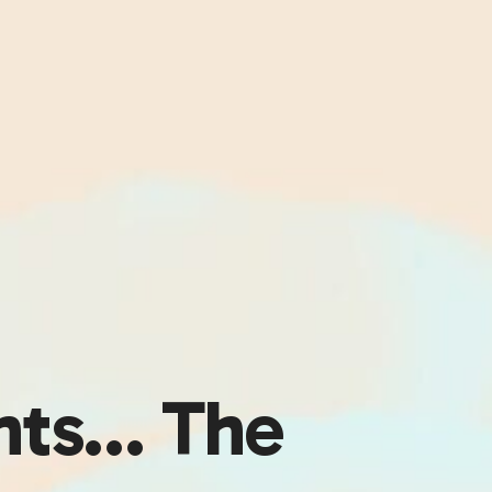
nts… The