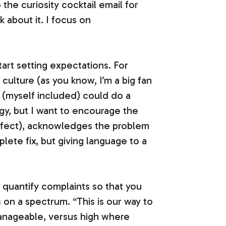
 the curiosity cocktail email for
sk about it. I focus on
tart setting expectations. For
 culture (as you know, I’m a big fan
e (myself included) could do a
ogy, but I want to encourage the
effect), acknowledges the problem
plete fix, but giving language to a
nd quantify complaints so that you
 on a spectrum. “This is our way to
nageable, versus high where