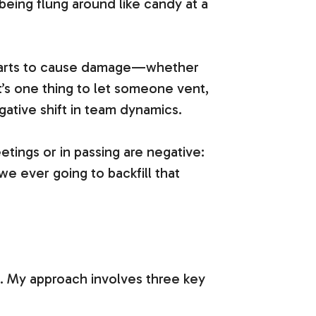
eing flung around like candy at a
t starts to cause damage—whether
It’s one thing to let someone vent,
gative shift in team dynamics.
tings or in passing are negative:
we ever going to backfill that
e. My approach involves three key