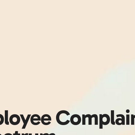
loyee Complai